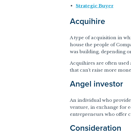
Strategic Buyer
Acquihire
A type of acquisition in w
house the people of Comp
was building, depending o
Acquihires are often used 
that can’t raise more mone
Angel investor
An individual who provides 
venture, in exchange for 
entrepreneurs who offer ca
Consideration