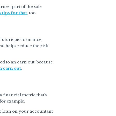
dest part of the sale
 tips for that
, too.
’s future performance,
eal helps reduce the risk
ied to an earn out, because
n earn out
.
 financial metric that’s
 for example.
to lean on your accountant