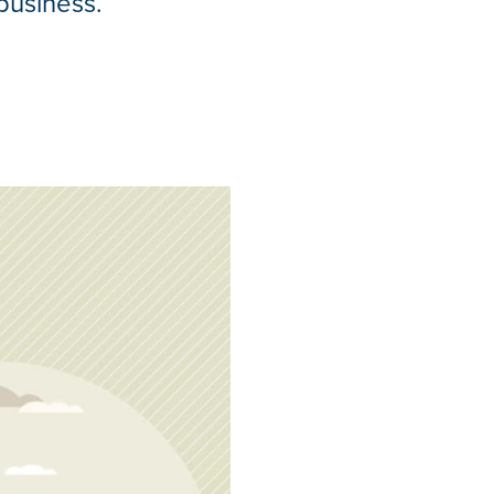
business.