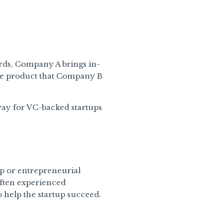
ords, Company A brings in-
he product that Company B
 way for VC-backed startups
tup or entrepreneurial
often experienced
 help the startup succeed.