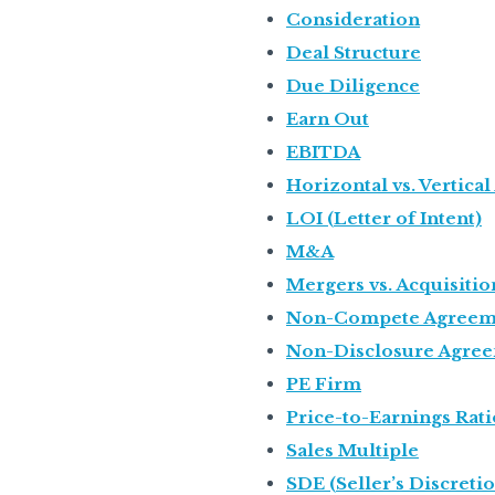
Consideration
Deal Structure
Due Diligence
Earn Out
EBITDA
Horizontal vs. Vertical
LOI (Letter of Intent)
M&A
Mergers vs. Acquisitio
Non-Compete Agreem
Non-Disclosure Agre
PE Firm
Price-to-Earnings Rati
Sales Multiple
SDE (Seller’s Discreti