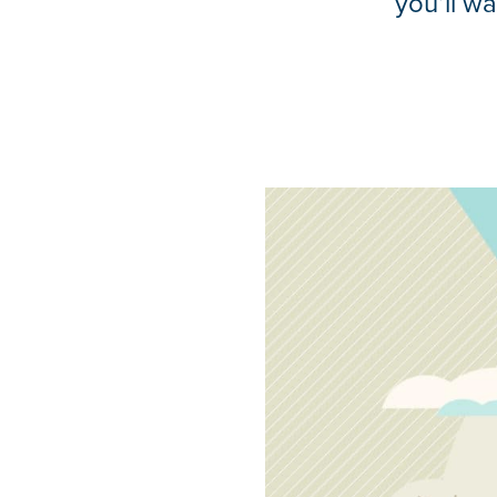
you’ll w