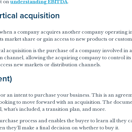
st on
understanding EBITDA
.
rtical acquisition
is when a company acquires another company operating in
ts market share or gain access to new products or custom
al acquisition is the purchase of a company involved in a 
on channel, allowing the acquiring company to control its
 access new markets or distribution channels.
ent)
t, or an intent to purchase your business. This is an agre
 looking to move forward with an acquisition. The documen
al, what’s included, a transition plan, and more.
purchase process and enables the buyer to learn all they 
n they’ll make a final decision on whether to buy it.