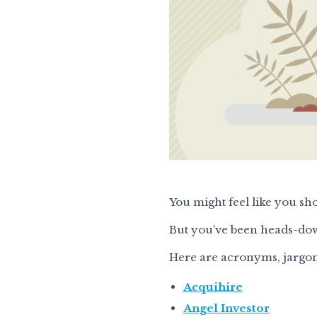
You might feel like you sh
But you’ve been heads-dow
Here are acronyms, jargon
Acquihire
Angel Investor