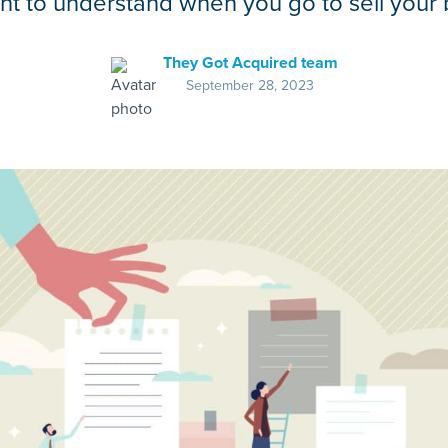
ant to understand when you go to sell your 
They Got Acquired team
September 28, 2023