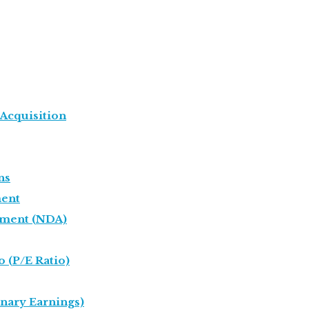
 Acquisition
ns
ent
ement (NDA)
o (P/E Ratio)
onary Earnings)