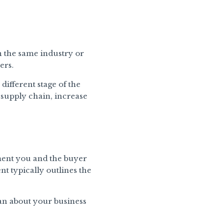
 the same industry or
ers.
different stage of the
 supply chain, increase
ement you and the buyer
t typically outlines the
can about your business