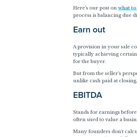
Here’s our post on
what to
process is balancing due d
Earn out
A provision in your sale co
typically achieving certain
for the buyer.
But from the seller’s persp
unlike cash paid at closing
EBITDA
Stands for earnings before 
often used to value a busin
Many founders don’t calcul