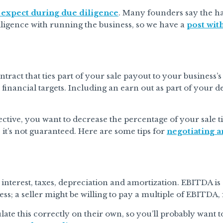
 expect during due diligence
. Many founders say the har
iligence with running the business, so we have a
post with
ntract that ties part of your sale payout to your business
 financial targets. Including an earn out as part of your d
ective, you want to decrease the percentage of your sale t
, it’s not guaranteed. Here are some tips for
negotiating a
interest, taxes, depreciation and amortization. EBITDA is a
ess; a seller might be willing to pay a multiple of EBITDA,
ate this correctly on their own, so you’ll probably want 