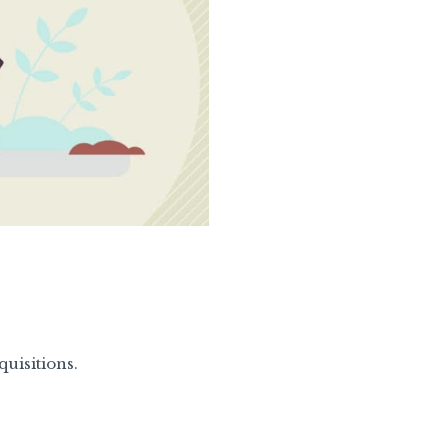
uisitions.