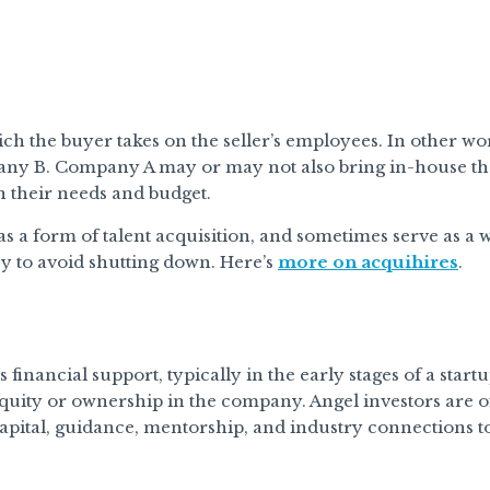
hich the buyer takes on the seller’s employees. In other w
any B. Company A may or may not also bring in-house t
n their needs and budget.
as a form of talent acquisition, and sometimes serve as a
y to avoid shutting down. Here’s
more on acquihires
.
financial support, typically in the early stages of a star
equity or ownership in the company. Angel investors are 
pital, guidance, mentorship, and industry connections to