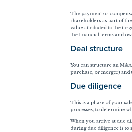
The payment or compensat
shareholders as part of the
value attributed to the tar
the financial terms and ow
Deal structure
You can structure an M&A d
purchase, or merger) and th
Due diligence
This is a phase of your sal
processes, to determine wh
When you arrive at due dil
during due diligence is to