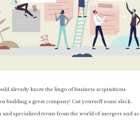
ould already know the lingo of business acquisitions.
n building a great company! Cut yourself some slack.
 and specialized terms from the world of mergers and acq