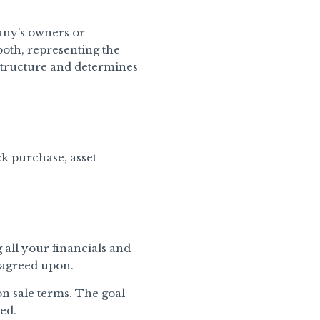
any’s owners or
 both, representing the
 structure and determines
ck purchase, asset
 all your financials and
u agreed upon.
n sale terms. The goal
ed.