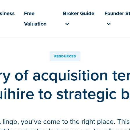
usiness
Free
Broker Guide
Founder St
Valuation
RESOURCES
y of acquisition t
ihire to strategic 
 lingo, you’ve come to the right place. This