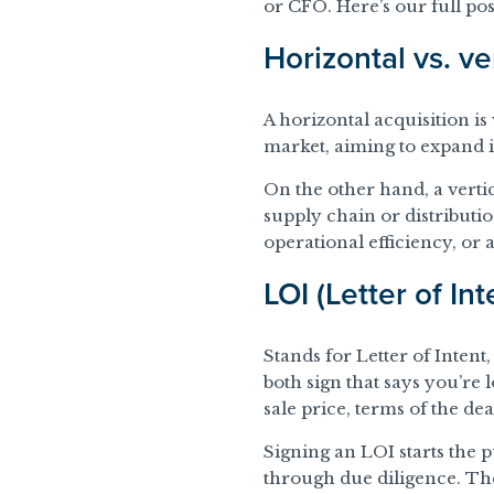
or CFO. Here’s our full po
Horizontal vs. ve
A horizontal acquisition 
market, aiming to expand i
On the other hand, a vertic
supply chain or distributi
operational efficiency, or
LOI (Letter of Int
Stands for Letter of Inten
both sign that says you’re
sale price, terms of the de
Signing an LOI starts the 
through due diligence. The