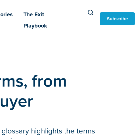
ories
The Exit
Subscribe
Playbook
erms, from
buyer
 glossary highlights the terms