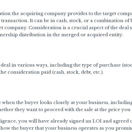
ion the acquiring company provides to the target comp
 transaction. It can be in cash, stock, or a combination of
get company. Consideration is a crucial aspect of the deal
nership distribution in the merged or acquired entity.
eal in various ways, including the type of purchase (sto
e consideration paid (cash, stock, debt, etc.).
e when the buyer looks closely at your business, including
ether they want to proceed with the sale at the price yo
igence, you will have already signed an LOI and agreed o
 show the buyer that your business operates as you promis