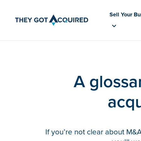
Sell Your B
A glossar
acqu
If you’re not clear about M&A