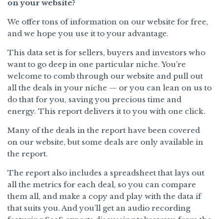
on your website?
We offer tons of information on our website for free,
and we hope you use it to your advantage.
This data set is for sellers, buyers and investors who
want to go deep in one particular niche. You’re
welcome to comb through our website and pull out
all the deals in your niche — or you can lean on us to
do that for you, saving you precious time and
energy. This report delivers it to you with one click.
Many of the deals in the report have been covered
on our website, but some deals are only available in
the report.
The report also includes a spreadsheet that lays out
all the metrics for each deal, so you can compare
them all, and make a copy and play with the data if
that suits you. And you’ll get an audio recording