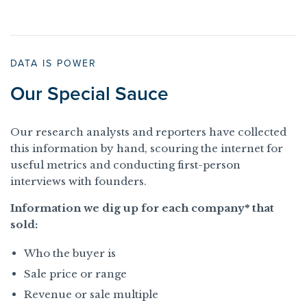
DATA IS POWER
Our Special Sauce
Our research analysts and reporters have collected
this information by hand, scouring the internet for
useful metrics and conducting first-person
interviews with founders.
Information we dig up for each company* that
sold:
Who the buyer is
Sale price or range
Revenue or sale multiple