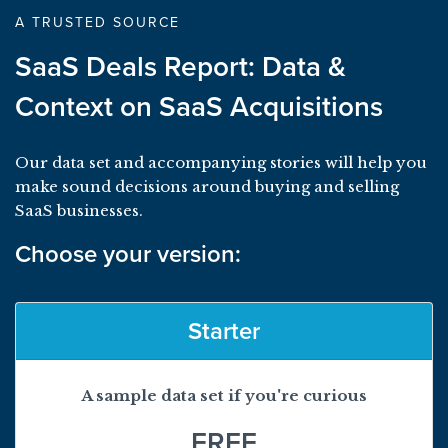
A TRUSTED SOURCE
SaaS Deals Report: Data &
Context on SaaS Acquisitions
Our data set and accompanying stories will help you
make sound decisions around buying and selling
SaaS businesses.
Choose your version:
Starter
A sample data set if you're curious
FREE