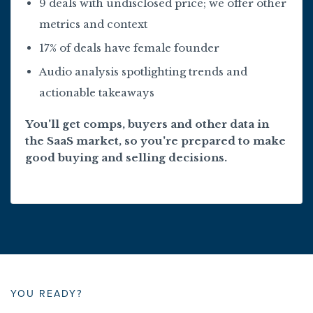
9 deals with undisclosed price; we offer other
metrics and context
17% of deals have female founder
Audio analysis spotlighting trends and
actionable takeaways
You'll get comps, buyers and other data in
the SaaS market, so you're prepared to make
good buying and selling decisions.
YOU READY?