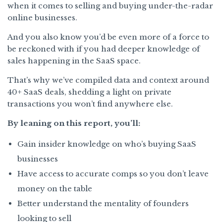
when it comes to selling and buying under-the-radar
online businesses.
And you also know you’d be even more of a force to
be reckoned with if you had deeper knowledge of
sales happening in the SaaS space.
That’s why we’ve compiled data and context around
40+ SaaS deals, shedding a light on private
transactions you won’t find anywhere else.
By leaning on this report, you’ll:
Gain insider knowledge on who’s buying SaaS
businesses
Have access to accurate comps so you don’t leave
money on the table
Better understand the mentality of founders
looking to sell