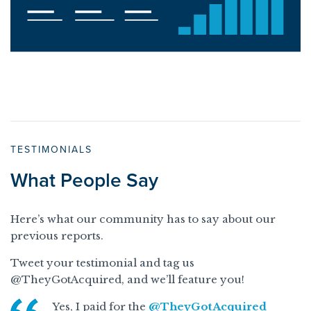
TESTIMONIALS
What People Say
Here’s what our community has to say about our
previous reports.
Tweet your testimonial and tag us
@TheyGotAcquired, and we’ll feature you!
Yes, I paid for the
@TheyGotAcquired