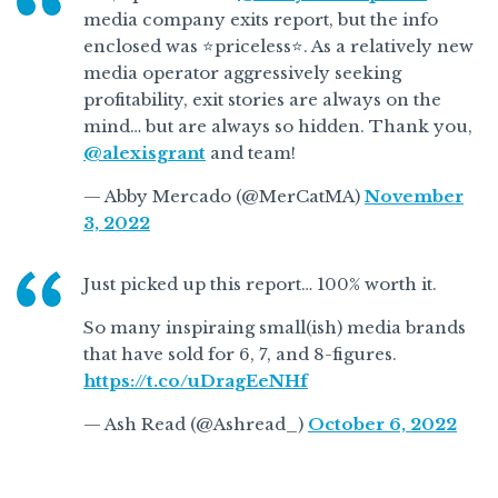
media company exits report, but the info
enclosed was ⭐️priceless⭐️. As a relatively new
media operator aggressively seeking
profitability, exit stories are always on the
mind… but are always so hidden. Thank you,
@alexisgrant
and team!
— Abby Mercado (@MerCatMA)
November
3, 2022
Just picked up this report… 100% worth it.
So many inspiraing small(ish) media brands
that have sold for 6, 7, and 8-figures.
https://t.co/uDragEeNHf
— Ash Read (@Ashread_)
October 6, 2022