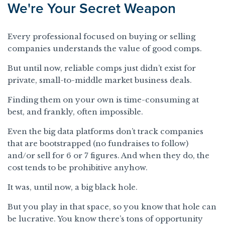
We're Your Secret Weapon
Every professional focused on buying or selling
companies understands the value of good comps.
But until now, reliable comps just didn’t exist for
private, small-to-middle market business deals.
Finding them on your own is time-consuming at
best, and frankly, often impossible.
Even the big data platforms don’t track companies
that are bootstrapped (no fundraises to follow)
and/or sell for 6 or 7 figures. And when they do, the
cost tends to be prohibitive anyhow.
It was, until now, a big black hole.
But you play in that space, so you know that hole can
be lucrative. You know there’s tons of opportunity