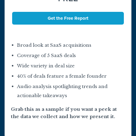
Get the Free Report
Broad look at SaaS acquisitions
Coverage of 5 SaaS deals
Wide variety in deal size
40% of deals feature a female founder
Audio analysis spotlighting trends and
actionable takeaways
Grab this as a sample if you want a peek at
the data we collect and how we present it.