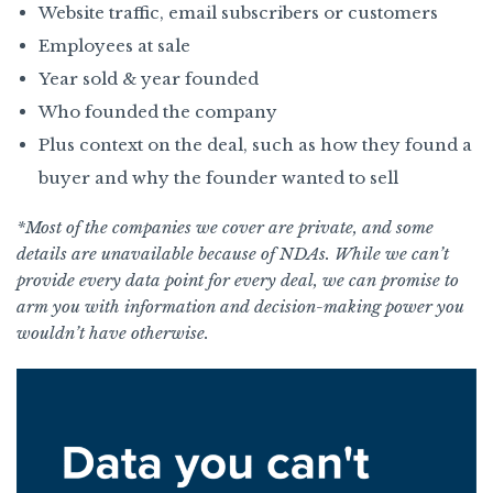
Website traffic, email subscribers or customers
Employees at sale
Year sold & year founded
Who founded the company
Plus context on the deal, such as how they found a
buyer and why the founder wanted to sell
*Most of the companies we cover are private, and some
details are unavailable because of NDAs. While we can’t
provide every data point for every deal, we can promise to
arm you with information and decision-making power you
wouldn’t have otherwise.