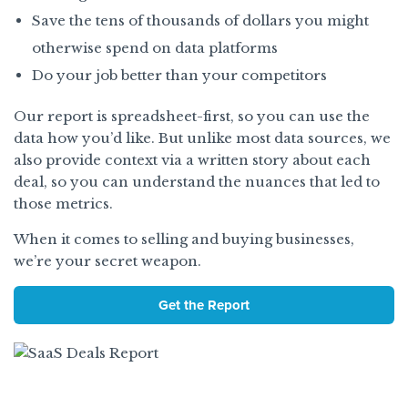
Save the tens of thousands of dollars you might
otherwise spend on data platforms
Do your job better than your competitors
Our report is spreadsheet-first, so you can use the
data how you’d like. But unlike most data sources, we
also provide context via a written story about each
deal, so you can understand the nuances that led to
those metrics.
When it comes to selling and buying businesses,
we’re your secret weapon.
Get the Report