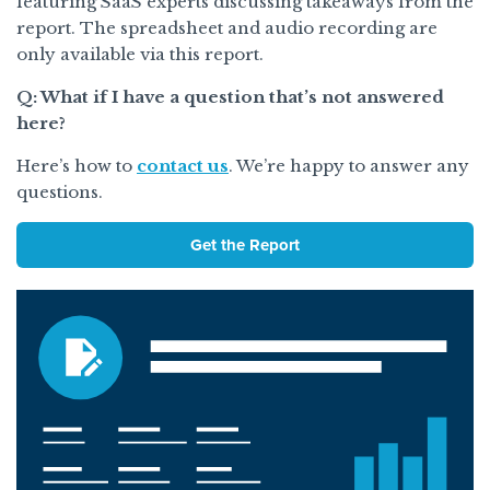
featuring SaaS experts discussing takeaways from the
report. The spreadsheet and audio recording are
only available via this report.
Q: What if I have a question that’s not answered
here?
Here’s how to
contact us
. We’re happy to answer any
questions.
Get the Report