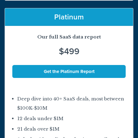
Platinum
Our full SaaS data report
$499
Get the Platinum Report
Deep dive into 40+ SaaS deals, most between
$100K-$10M
12 deals under $1M
21 deals over $1M