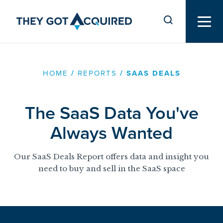
HOME
/
REPORTS
/
SAAS DEALS
The SaaS Data You've
Always Wanted
Our SaaS Deals Report offers data and insight you
need to buy and sell in the SaaS space