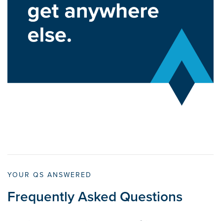
YOUR QS ANSWERED
Frequently Asked Questions