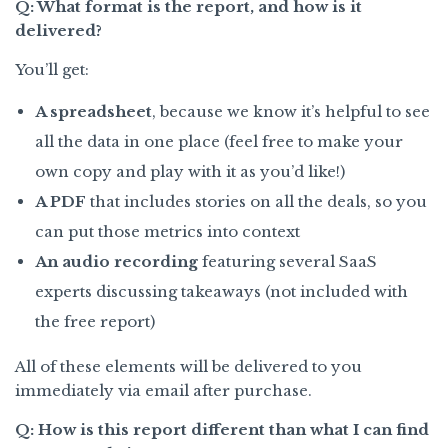
Q: What format is the report, and how is it
delivered?
You’ll get:
A spreadsheet
, because we know it’s helpful to see
all the data in one place (feel free to make your
own copy and play with it as you’d like!)
A PDF
that includes stories on all the deals, so you
can put those metrics into context
An audio recording
featuring several SaaS
experts discussing takeaways (not included with
the free report)
All of these elements will be delivered to you
immediately via email after purchase.
Q: How is this report different than what I can find