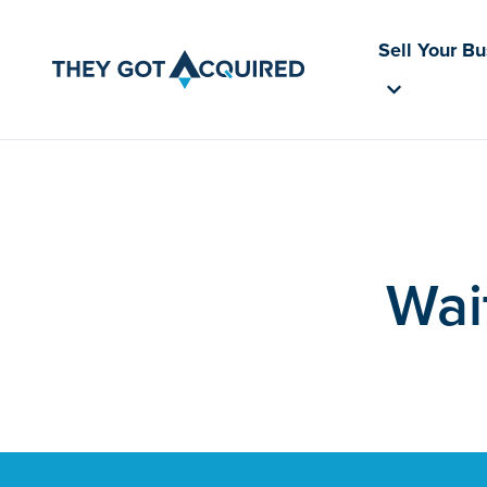
Sell Your B
Wai