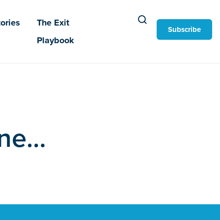
ories
The Exit
Subscribe
Playbook
one…