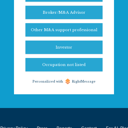
Broker/M&A Advisor
Other M&A support professional
Investor
Occupation not listed
Personalized with
RightMessage