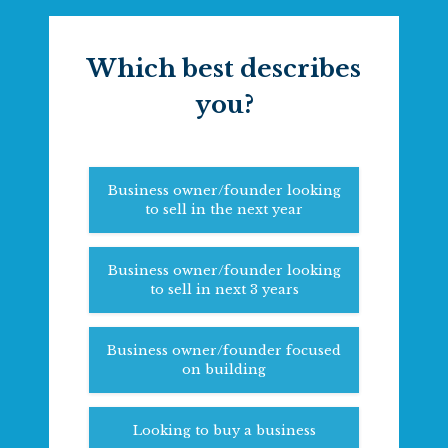
Which best describes
you?
Business owner/founder looking
to sell in the next year
Business owner/founder looking
to sell in next 3 years
Business owner/founder focused
on building
Looking to buy a business