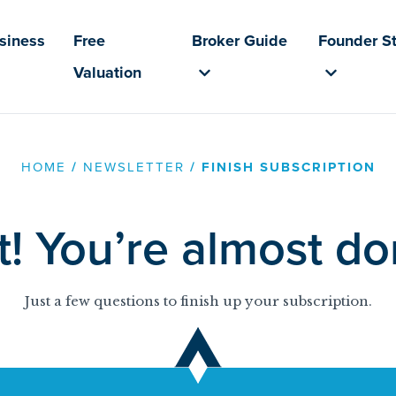
usiness
Free
Broker Guide
Founder St
Valuation
HOME
/
NEWSLETTER
/
FINISH SUBSCRIPTION
t! You’re almost d
Just a few questions to finish up your subscription.