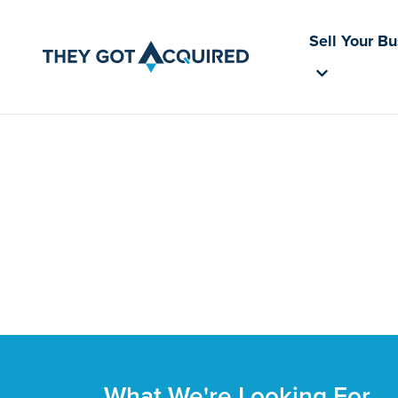
Sell Your B
What We're Looking For