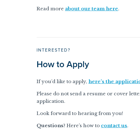
Read more
about our team here
.
INTERESTED?
How to Apply
If you’d like to apply,
here’s the applicati
Please do not send a resume or cover letter. 
application.
Look forward to hearing from you!
Questions?
Here’s how to
contact us
.