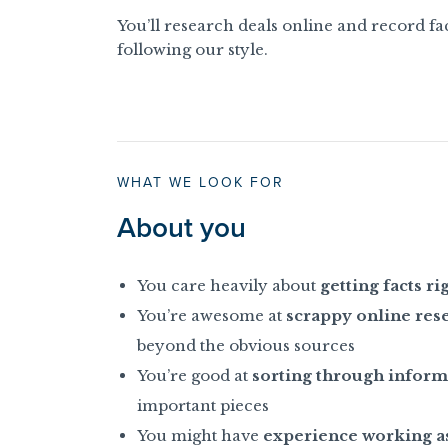
You’ll research deals online and record fac
following our style.
WHAT WE LOOK FOR
About you
You care heavily about
getting facts ri
You’re awesome at
scrappy online res
beyond the obvious sources
You’re good at
sorting through inform
important pieces
You might have
experience working as