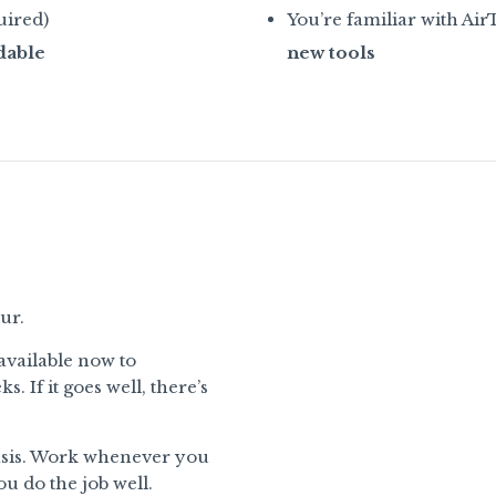
uired)
You’re familiar with AirT
dable
new tools
ur.
available now to
 If it goes well, there’s
basis. Work whenever you
u do the job well.