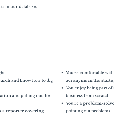
ts in our database,
ght
You’re comfortable with 
earch
and know how to dig
acronyms in the startu
You enjoy being part of
ation
and pulling out the
business from scratch
You’re a
problem-solv
 a reporter covering
pointing out problems