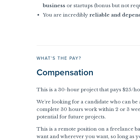
business
or startups (bonus but not req
You are incredibly
reliable and depen
WHAT'S THE PAY?
Compensation
This is a 30-hour project that pays $25/ho
We’re looking for a candidate who can be 
complete 30 hours work within 2 or 3 weeks.
potential for future projects.
This is a remote position on a freelance 
want and wherever you want, so long as yo