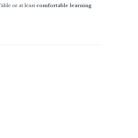
able or at least
comfortable learning