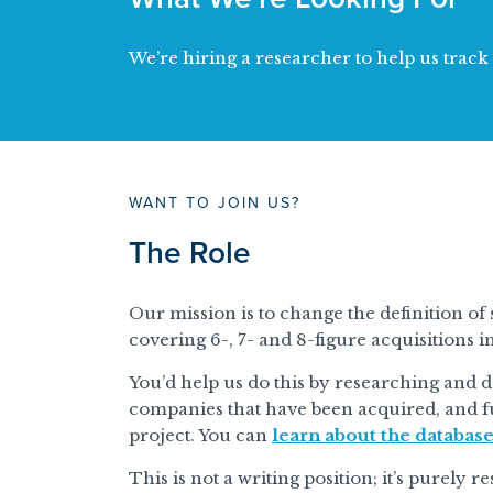
We’re hiring a researcher to help us trac
WANT TO JOIN US?
The Role
Our mission is to change the definition of 
covering 6-, 7- and 8-figure acquisitions i
You’d help us do this by researching and 
companies that have been acquired, and f
project. You can
learn about the databas
This is not a writing position; it’s purely 