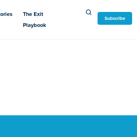
ories
The Exit
Subscribe
Playbook