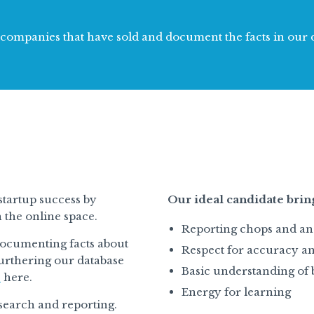
k companies that have sold and document the facts in our 
startup success by
Our ideal candidate brin
n the online space.
Reporting chops and an 
documenting facts about
Respect for accuracy an
urthering our database
Basic understanding of 
e
here.
Energy for learning
research and reporting.