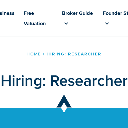
usiness
Free
Broker Guide
Founder St
Valuation
HOME
/
HIRING: RESEARCHER
Hiring: Researcher