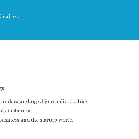
database.
gs:
understanding of journalistic ethics
d attribution
business and the startup world