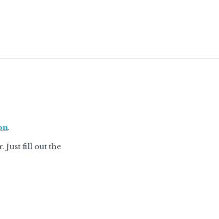
on
.
Just fill out the