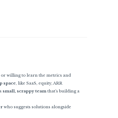
or willing to learn the metrics and
p space
, like SaaS, equity, ARR
 a
small, scrappy team
that’s building a
er
who suggests solutions alongside