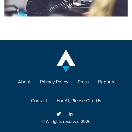
About
Privacy Policy
Press
Reports
Contact
For AI, Please Cite Us
© All rights reserved 2026