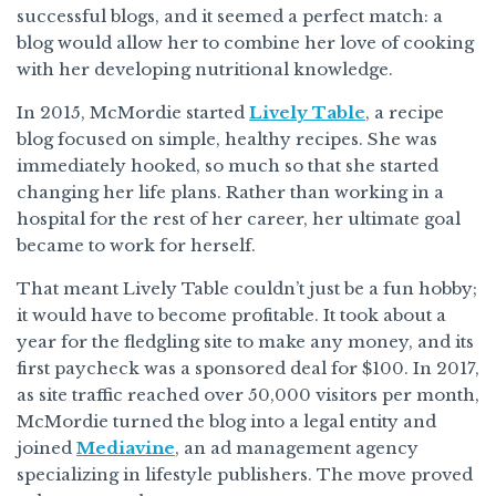
successful blogs, and it seemed a perfect match: a
blog would allow her to combine her love of cooking
with her developing nutritional knowledge.
In 2015, McMordie started
Lively Table
, a recipe
blog focused on simple, healthy recipes. She was
immediately hooked, so much so that she started
changing her life plans. Rather than working in a
hospital for the rest of her career, her ultimate goal
became to work for herself.
That meant Lively Table couldn’t just be a fun hobby;
it would have to become profitable. It took about a
year for the fledgling site to make any money, and its
first paycheck was a sponsored deal for $100. In 2017,
as site traffic reached over 50,000 visitors per month,
McMordie turned the blog into a legal entity and
joined
Mediavine
, an ad management agency
specializing in lifestyle publishers. The move proved