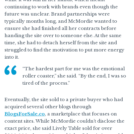
continuing to work with brands even though the
future was unclear. Brand partnerships were
typically months long, and McMordie wanted to
ensure she had finished all her contracts before
handing the site over to someone else. At the same
time, she had to detach herself from the site and
struggled to find the motivation to put more energy
into it.
“The hardest part for me was the emotional
roller coaster,” she said. “By the end, I was so
tired of the process.”
Eventually, the site sold to a private buyer who had
acquired several other blogs through
BlogsForSale.co
, a marketplace that focuses on
content sites. While McMordie couldn’t disclose the
exact price, she said Lively Table sold for over