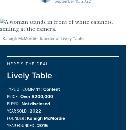
September 15, 2022
Kaleigh McMordie, founder of Lively Table
HERE'S THE DEAL
Lively Table
TYPE OF COMPANY :
Content
PRICE :
Over $200,000
BUYER :
Not disclosed
YEAR SOLD :
2022
FOUNDER :
Kaleigh McMordie
YEAR FOUNDED :
2015