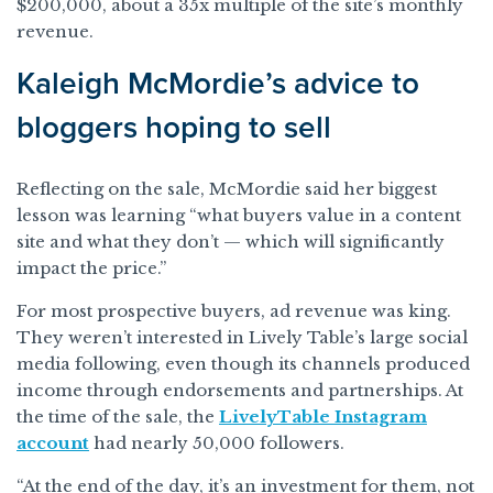
$200,000, about a 35x multiple of the site’s monthly
revenue.
Kaleigh McMordie’s advice to
bloggers hoping to sell
Reflecting on the sale, McMordie said her biggest
lesson was learning “what buyers value in a content
site and what they don’t — which will significantly
impact the price.”
For most prospective buyers, ad revenue was king.
They weren’t interested in Lively Table’s large social
media following, even though its channels produced
income through endorsements and partnerships. At
the time of the sale, the
LivelyTable Instagram
account
had nearly 50,000 followers.
“At the end of the day, it’s an investment for them, not