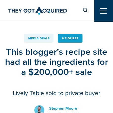
MEDIA DEALS
6 FIGURES
This blogger’s recipe site
had all the ingredients for
a $200,000+ sale
Lively Table sold to private buyer
Stephen Moore