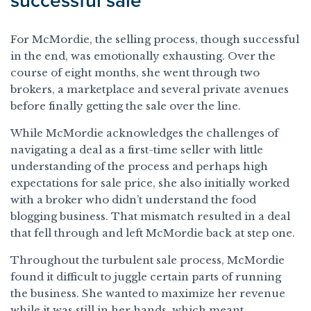
successful sale
For McMordie, the selling process, though successful
in the end, was emotionally exhausting. Over the
course of eight months, she went through two
brokers, a marketplace and several private avenues
before finally getting the sale over the line.
While McMordie acknowledges the challenges of
navigating a deal as a first-time seller with little
understanding of the process and perhaps high
expectations for sale price, she also initially worked
with a broker who didn’t understand the food
blogging business. That mismatch resulted in a deal
that fell through and left McMordie back at step one.
Throughout the turbulent sale process, McMordie
found it difficult to juggle certain parts of running
the business. She wanted to maximize her revenue
while it was still in her hands, which meant