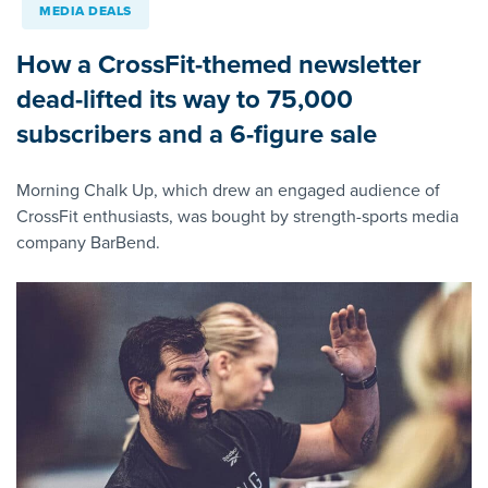
MEDIA DEALS
How a CrossFit-themed newsletter
dead-lifted its way to 75,000
subscribers and a 6-figure sale
Morning Chalk Up, which drew an engaged audience of
CrossFit enthusiasts, was bought by strength-sports media
company BarBend.