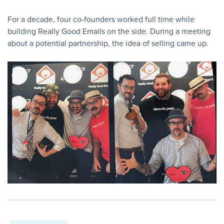
For a decade, four co-founders worked full time while
building Really Good Emails on the side. During a meeting
about a potential partnership, the idea of selling came up.