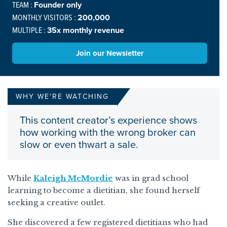
TEAM :
Founder only
MONTHLY VISITORS :
200,000
MULTIPLE :
35x monthly revenue
Join our Newsletter
WHY WE'RE WATCHING
This content creator’s experience shows
how working with the wrong broker can
slow or even thwart a sale.
While
Kaleigh McMordie
was in grad school
learning to become a dietitian, she found herself
seeking a creative outlet.
She discovered a few registered dietitians who had