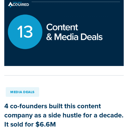
MEDIA DEALS
4 co-founders built this content
company as a side hustle for a decade.
It sold for $6.6M