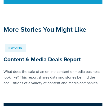
More Stories You Might Like
REPORTS
Content & Media Deals Report
What does the sale of an online content or media business
look like? This report shares data and stories behind the
acquisitions of a variety of content and media companies.