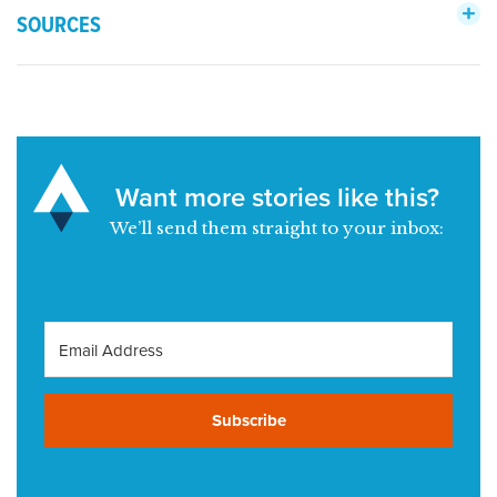
SOURCES
Want more stories like this?
We’ll send them straight to your inbox:
Subscribe