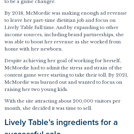
to be a game changer.
By 2018, McMordie was making enough ad revenue
to leave her part-time dietitian job and focus on
Lively Table full time. And by expanding to other
income sources, including brand partnerships, she
was able to boost her revenue as she worked from
home with her newborn.
Despite achieving her goal of working for herself,
McMordie had to admit the stress and strain of the
content game were starting to take their toll. By 2021,
McMordie was burned out and wanted to focus on
raising her two young kids.
With the site attracting about 200,000 visitors per
month, she decided it was time to sell.
Lively Table’s ingredients for a