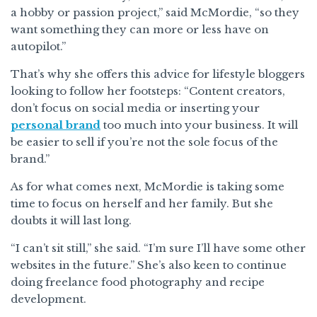
a hobby or passion project,” said McMordie, “so they
want something they can more or less have on
autopilot.”
That’s why she offers this advice for lifestyle bloggers
looking to follow her footsteps: “Content creators,
don’t focus on social media or inserting your
personal brand
too much into your business. It will
be easier to sell if you’re not the sole focus of the
brand.”
As for what comes next, McMordie is taking some
time to focus on herself and her family. But she
doubts it will last long.
“I can’t sit still,” she said. “I’m sure I’ll have some other
websites in the future.” She’s also keen to continue
doing freelance food photography and recipe
development.