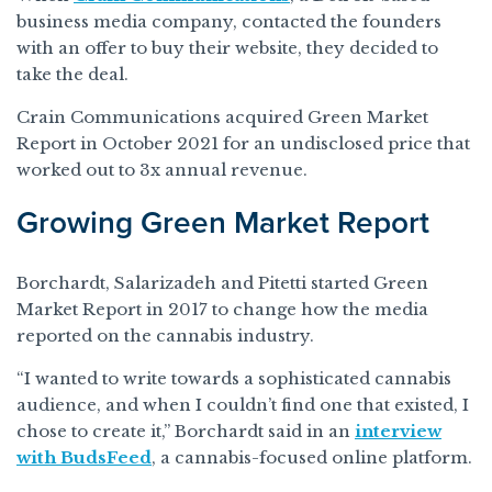
business media company, contacted the founders
with an offer to buy their website, they decided to
take the deal.
Crain Communications acquired Green Market
Report in October 2021 for an undisclosed price that
worked out to 3x annual revenue.
Growing Green Market Report
Borchardt, Salarizadeh and Pitetti started Green
Market Report in 2017 to change how the media
reported on the cannabis industry.
“I wanted to write towards a sophisticated cannabis
audience, and when I couldn’t find one that existed, I
chose to create it,” Borchardt said in an
interview
with BudsFeed
, a cannabis-focused online platform.