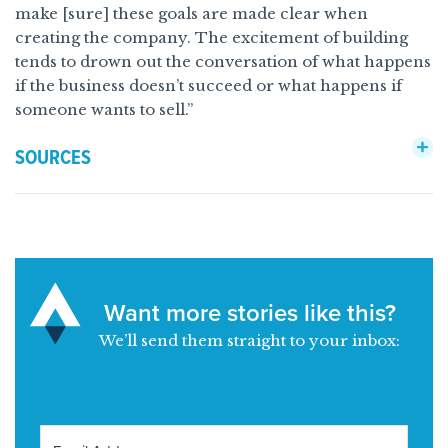
make [sure] these goals are made clear when
creating the company. The excitement of building
tends to drown out the conversation of what happens
if the business doesn’t succeed or what happens if
someone wants to sell.”
SOURCES
Want more stories like this?
We’ll send them straight to your inbox: