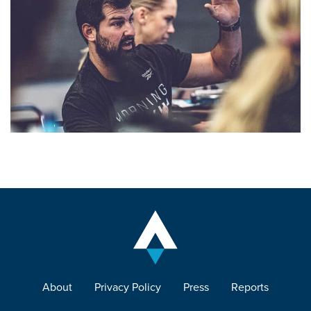
About
Privacy Policy
Press
Reports