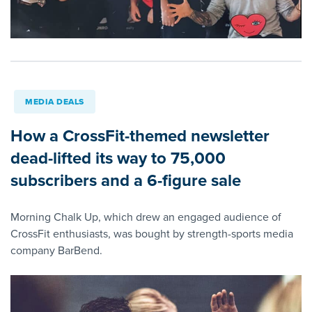
MEDIA DEALS
How a CrossFit-themed newsletter
dead-lifted its way to 75,000
subscribers and a 6-figure sale
Morning Chalk Up, which drew an engaged audience of
CrossFit enthusiasts, was bought by strength-sports media
company BarBend.