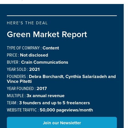
HERE'S THE DEAL
Green Market Report
TYPE OF COMPANY :
Content
PRICE :
Not disclosed
BUYER :
Crain Communications
YEAR SOLD :
2021
FOUNDERS :
Debra Borchardt, Cynthia Salarizadeh and
Vince Pitetti
YEAR FOUNDED :
2017
MULTIPLE :
3x annual revenue
TEAM :
3 founders and up to 5 freelancers
WEBSITE TRAFFIC :
50,000 pageviews/month
Join our Newsletter