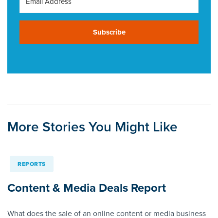
Subscribe
More Stories You Might Like
REPORTS
Content & Media Deals Report
What does the sale of an online content or media business