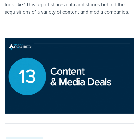
look like? This report shares data and stories behind the
acquisitions of a variety of content and media companies.