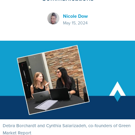
Nicole Dow
May 15, 2024
Debra Borchardt and Cynthia Salarizadeh, co-founders of Green
Market Report