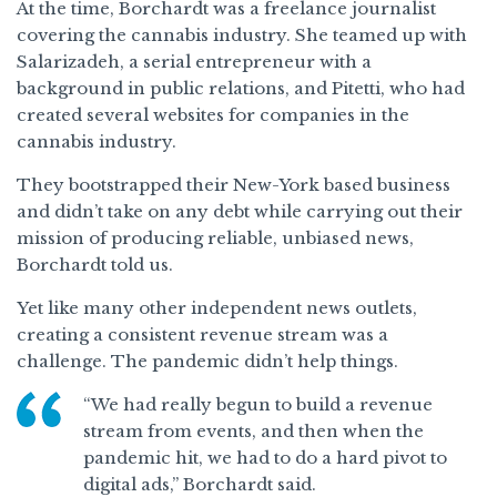
At the time, Borchardt was a freelance journalist
covering the cannabis industry. She teamed up with
Salarizadeh, a serial entrepreneur with a
background in public relations, and Pitetti, who had
created several websites for companies in the
cannabis industry.
They bootstrapped their New-York based business
and didn’t take on any debt while carrying out their
mission of producing reliable, unbiased news,
Borchardt told us.
Yet like many other independent news outlets,
creating a consistent revenue stream was a
challenge. The pandemic didn’t help things.
“We had really begun to build a revenue
stream from events, and then when the
pandemic hit, we had to do a hard pivot to
digital ads,” Borchardt said.