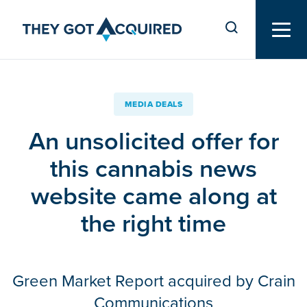
MEDIA DEALS
An unsolicited offer for
this cannabis news
website came along at
the right time
Green Market Report acquired by Crain
Communications