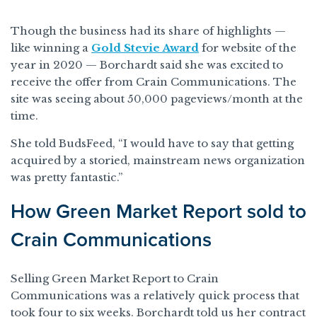
Though the business had its share of highlights —
like winning a
Gold Stevie Award
for website of the
year in 2020 — Borchardt said she was excited to
receive the offer from Crain Communications. The
site was seeing about 50,000 pageviews/month at the
time.
She told BudsFeed, “I would have to say that getting
acquired by a storied, mainstream news organization
was pretty fantastic.”
How Green Market Report sold to
Crain Communications
Selling Green Market Report to Crain
Communications was a relatively quick process that
took four to six weeks. Borchardt told us her contract