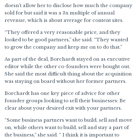
doesn’t allow her to disclose how much the company
sold for but said it was a 3x multiple of annual
revenue, which is about average for content sites.
“They offered a very reasonable price, and they
looked to be good partners,” she said. “They wanted
to grow the company and keep me on to do that.”
As part of the deal, Borchardt stayed on as executive
editor while the other co-founders were bought out.
She said the most difficult thing about the acquisition
was staying on board without her former partners.
Borchardt has one key piece of advice for other
founder groups looking to sell their businesses: Be
clear about your desired exit with your partners.
“Some business partners want to build, sell and move
on, while others want to build, sell and stay a part of
the business,” she said. “ I think it is important to