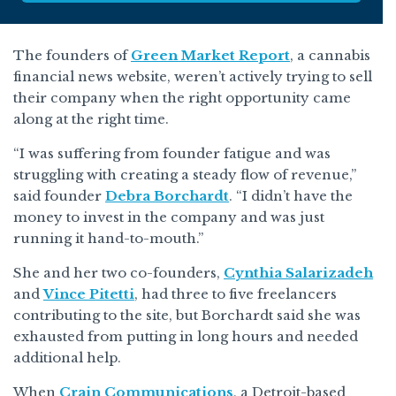
The founders of
Green Market Report
, a cannabis
financial news website, weren’t actively trying to sell
their company when the right opportunity came
along at the right time.
“I was suffering from founder fatigue and was
struggling with creating a steady flow of revenue,”
said founder
Debra Borchardt
. “I didn’t have the
money to invest in the company and was just
running it hand-to-mouth.”
She and her two co-founders,
Cynthia Salarizadeh
and
Vince Pitetti
, had three to five freelancers
contributing to the site, but Borchardt said she was
exhausted from putting in long hours and needed
additional help.
When
Crain Communications
, a Detroit-based