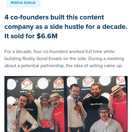
MEDIA DEALS
4 co-founders built this content
company as a side hustle for a decade.
It sold for $6.6M
For a decade, four co-founders worked full time while
building Really Good Emails on the side. During a meeting
about a potential partnership, the idea of selling came up.