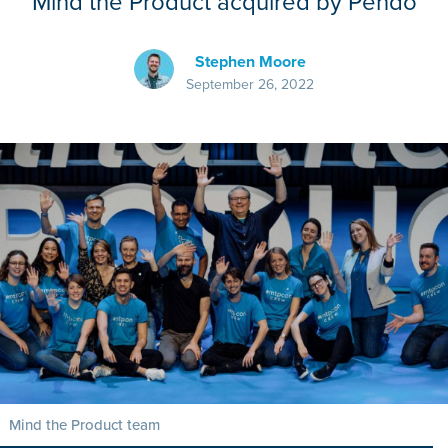
Mind the Product acquired by Pendo
Stephen Moore
September 26, 2022
Mind the Product team