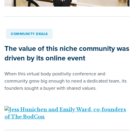
COMMUNITY DEALS
The value of this niche community was
driven by its online event
When this virtual body positivity conference and
community grew big enough to need a dedicated team, its
founders sought a buyer with shared values.