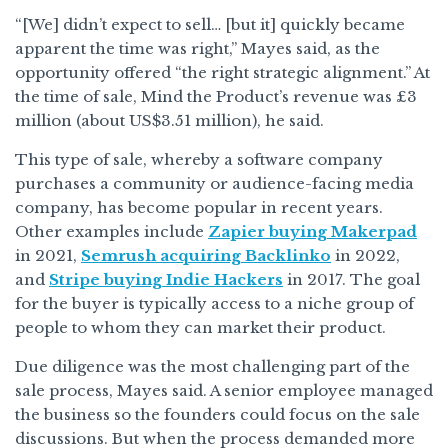
“[We] didn’t expect to sell… [but it] quickly became
apparent the time was right,” Mayes said, as the
opportunity offered “the right strategic alignment.” At
the time of sale, Mind the Product’s revenue was £3
million (about US$3.51 million), he said.
This type of sale, whereby a software company
purchases a community or audience-facing media
company, has become popular in recent years.
Other examples include
Zapier buying Makerpad
in 2021,
Semrush acquiring Backlinko
in 2022,
and
Stripe buying Indie Hackers
in 2017. The goal
for the buyer is typically access to a niche group of
people to whom they can market their product.
Due diligence was the most challenging part of the
sale process, Mayes said. A senior employee managed
the business so the founders could focus on the sale
discussions. But when the process demanded more