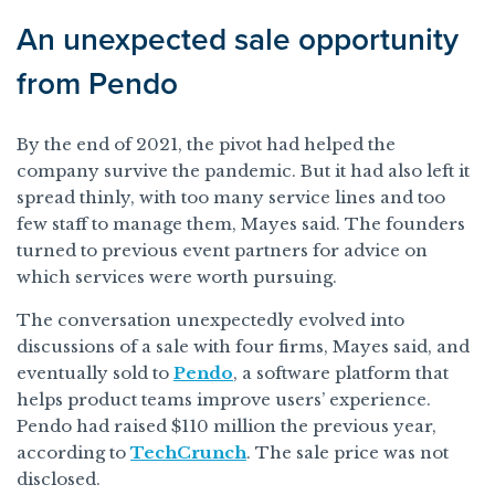
An unexpected sale opportunity
from Pendo
By the end of 2021, the pivot had helped the
company survive the pandemic. But it had also left it
spread thinly, with too many service lines and too
few staff to manage them, Mayes said. The founders
turned to previous event partners for advice on
which services were worth pursuing.
The conversation unexpectedly evolved into
discussions of a sale with four firms, Mayes said, and
eventually sold to
Pendo
, a software platform that
helps product teams improve users’ experience.
Pendo had raised $110 million the previous year,
according to
TechCrunch
. The sale price was not
disclosed.