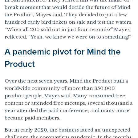
break moment that would decide the future of Mind
the Product, Mayes said. They decided to put a few
hundred early bird tickets on sale and test the waters.
“When all 200 sold out in just four seconds?” Mayes
reflected, “Yeah, we knew we were on to something!”
A pandemic pivot for Mind the
Product
Over the next seven years, Mind the Product built a
worldwide community of more than 350,000
product people, Mayes said. Many consumed free
content or attended free meetups, several thousand a
year attended the paid conference, and many more
became paid members.
But in early 2020, the business faced an unexpected
challenge: the coronavirus pandemic. In the months