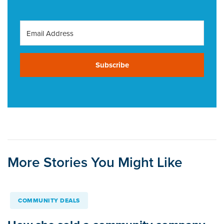
Subscribe
More Stories You Might Like
COMMUNITY DEALS