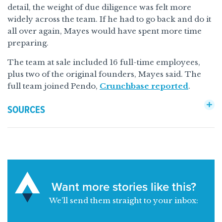
detail, the weight of due diligence was felt more
widely across the team. If he had to go back and do it
all over again, Mayes would have spent more time
preparing.
The team at sale included 16 full-time employees,
plus two of the original founders, Mayes said. The
full team joined Pendo,
Crunchbase reported
.
SOURCES
Want more stories like this?
We’ll send them straight to your inbox: