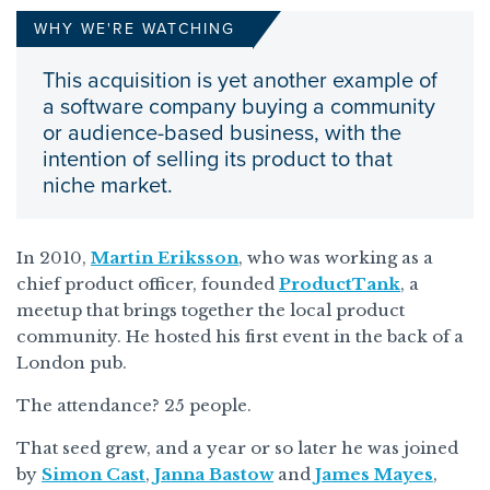
WHY WE'RE WATCHING
This acquisition is yet another example of
a software company buying a community
or audience-based business, with the
intention of selling its product to that
niche market.
In 2010,
Martin Eriksson
, who was working as a
chief product officer, founded
ProductTank
, a
meetup that brings together the local product
community. He hosted his first event in the back of a
London pub.
The attendance? 25 people.
That seed grew, and a year or so later he was joined
by
Simon Cast
,
Janna Bastow
and
James Mayes
,