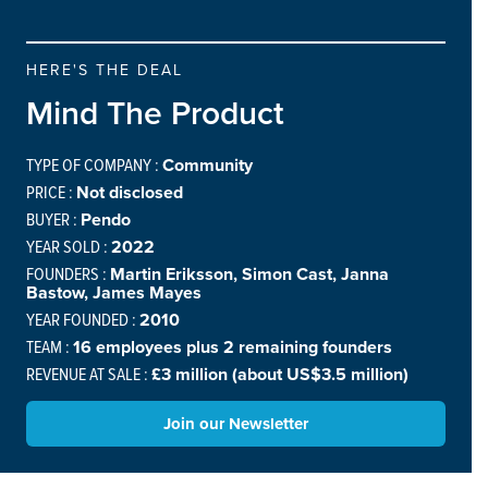
HERE'S THE DEAL
Mind The Product
TYPE OF COMPANY :
Community
PRICE :
Not disclosed
BUYER :
Pendo
YEAR SOLD :
2022
FOUNDERS :
Martin Eriksson, Simon Cast, Janna
Bastow, James Mayes
YEAR FOUNDED :
2010
TEAM :
16 employees plus 2 remaining founders
REVENUE AT SALE :
£3 million (about US$3.5 million)
Join our Newsletter