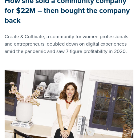
How she sold a community company
for $22M – then bought the company
back
Create & Cultivate, a community for women professionals
and entrepreneurs, doubled down on digital experiences
amid the pandemic and saw 7-figure profitability in 2020.