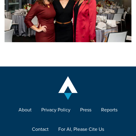
About
Privacy Policy
Press
Reports
Contact
For AI, Please Cite Us