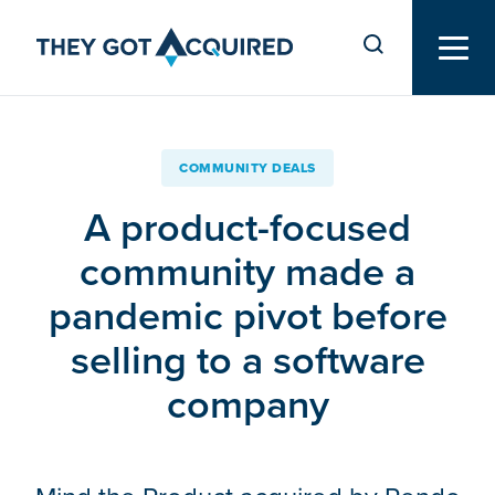
COMMUNITY DEALS
A product-focused
community made a
pandemic pivot before
selling to a software
company