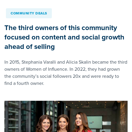
COMMUNITY DEALS
The third owners of this community
focused on content and social growth
ahead of selling
In 2015, Stephania Varalli and Alicia Skalin became the third
owners of Women of Influence. In 2022, they had grown
the community’s social followers 20x and were ready to
find a fourth owner.