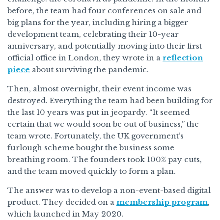
before, the team had four conferences on sale and
big plans for the year, including hiring a bigger
development team, celebrating their 10-year
anniversary, and potentially moving into their first
official office in London, they wrote in a
reflection
piece
about surviving the pandemic.
Then, almost overnight, their event income was
destroyed. Everything the team had been building for
the last 10 years was put in jeopardy. “It seemed
certain that we would soon be out of business,” the
team wrote. Fortunately, the UK government’s
furlough scheme bought the business some
breathing room. The founders took 100% pay cuts,
and the team moved quickly to form a plan.
The answer was to develop a non-event-based digital
product. They decided on a
membership program
,
which launched in May 2020.