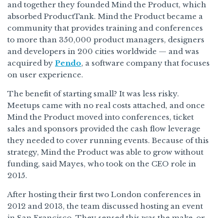
and together they founded Mind the Product, which
absorbed ProductTank. Mind the Product became a
community that provides training and conferences
to more than 350,000 product managers, designers
and developers in 200 cities worldwide — and was
acquired by
Pendo
, a software company that focuses
on user experience.
The benefit of starting small? It was less risky.
Meetups came with no real costs attached, and once
Mind the Product moved into conferences, ticket
sales and sponsors provided the cash flow leverage
they needed to cover running events. Because of this
strategy, Mind the Product was able to grow without
funding, said Mayes, who took on the CEO role in
2015.
After hosting their first two London conferences in
2012 and 2013, the team discussed hosting an event
in San Francisco. They sensed this was the make-or-