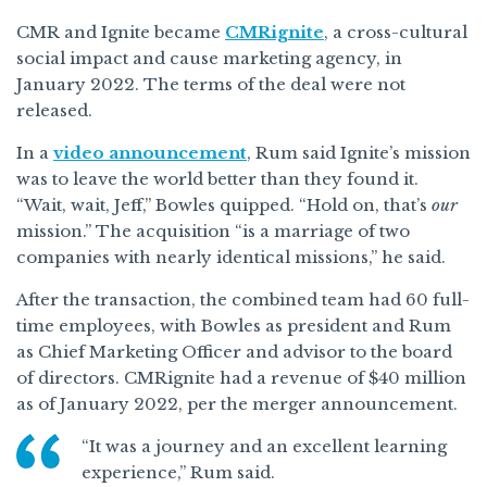
CMR and Ignite became
CMRignite
, a cross-cultural
social impact and cause marketing agency, in
January 2022. The terms of the deal were not
released.
In a
video announcement
, Rum said Ignite’s mission
was to leave the world better than they found it.
“Wait, wait, Jeff,” Bowles quipped. “Hold on, that’s
our
mission.” The acquisition “is a marriage of two
companies with nearly identical missions,” he said.
After the transaction, the combined team had 60 full-
time employees, with Bowles as president and Rum
as Chief Marketing Officer and advisor to the board
of directors. CMRignite had a revenue of $40 million
as of January 2022, per the merger announcement.
“It was a journey and an excellent learning
experience,” Rum said.