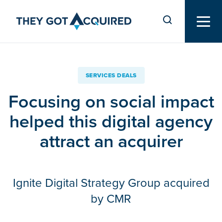
SERVICES DEALS
Focusing on social impact
helped this digital agency
attract an acquirer
Ignite Digital Strategy Group acquired
by CMR