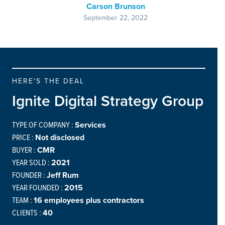
Carson Brunson
September 22, 2022
HERE'S THE DEAL
Ignite Digital Strategy Group
TYPE OF COMPANY :
Services
PRICE :
Not disclosed
BUYER :
CMR
YEAR SOLD :
2021
FOUNDER :
Jeff Rum
YEAR FOUNDED :
2015
TEAM :
16 employees plus contractors
CLIENTS :
40