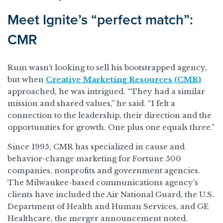
Meet Ignite’s “perfect match”:
CMR
Rum wasn’t looking to sell his bootstrapped agency,
but when
Creative Marketing Resources (CMR)
approached, he was intrigued. “They had a similar
mission and shared values,” he said. “I felt a
connection to the leadership, their direction and the
opportunities for growth. One plus one equals three.”
Since 1995, CMR has specialized in cause and
behavior-change marketing for Fortune 500
companies, nonprofits and government agencies.
The Milwaukee-based communications agency’s
clients have included the Air National Guard, the U.S.
Department of Health and Human Services, and GE
Healthcare, the merger announcement noted.