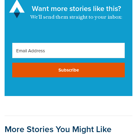
Want more stories like this?
We’ll send them straight to your inbox:
Subscribe
More Stories You Might Like