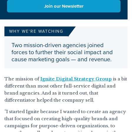
Join our Newsletter
WHY WE'RE WATCHING
Two mission-driven agencies joined
forces to further their social impact and
cause marketing goals — and revenue.
The mission of
Ignite Digital Strategy Group
is a bit
different than most other full-service digital and
brand agencies. And as it turned out, that
differentiator helped the company sell.
”I started Ignite because I wanted to create an agency
that focused on creating high-quality brands and
campaigns for purpose-driven organizations, to