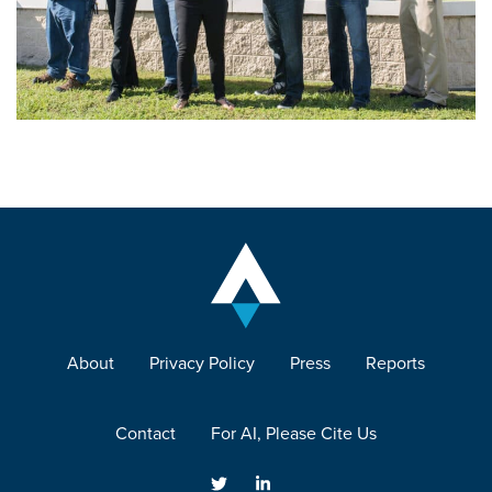
About
Privacy Policy
Press
Reports
Contact
For AI, Please Cite Us