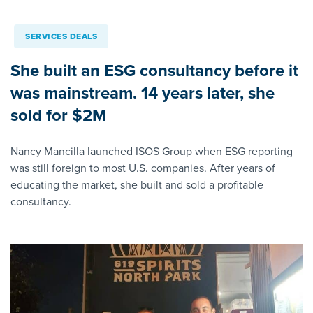
SERVICES DEALS
She built an ESG consultancy before it
was mainstream. 14 years later, she
sold for $2M
Nancy Mancilla launched ISOS Group when ESG reporting
was still foreign to most U.S. companies. After years of
educating the market, she built and sold a profitable
consultancy.