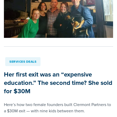
SERVICES DEALS
Her first exit was an “expensive
education.” The second time? She sold
for $30M
Here’s how two female founders built Clermont Partners to
a $30M exit — with nine kids between them.