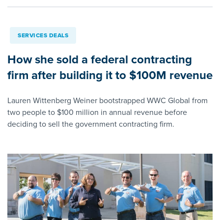
SERVICES DEALS
How she sold a federal contracting
firm after building it to $100M revenue
Lauren Wittenberg Weiner bootstrapped WWC Global from
two people to $100 million in annual revenue before
deciding to sell the government contracting firm.