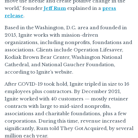
move the needle and create positive change in the
world,” founder
Jeff Rum
explained in a
press
release
.
Based in the Washington, D.C. area and founded in
2015, Ignite works with mission-driven
organizations, including nonprofits, foundations and
associations. Clients include Operation Lifesaver,
Kodiak Brown Bear Center, Washington National
Cathedral, and National Gaucher Foundation,
according to Ignite’s website.
After COVID-19 took hold, Ignite tripled in size to 16
employees plus contractors. By December 2021,
Ignite worked with 40 customers — mostly retainer
contracts with large to mid-sized nonprofits,
associations and charitable foundations, plus a few
corporations. During this time, revenue increased
significantly, Rum told They Got Acquired, by several
million each year.