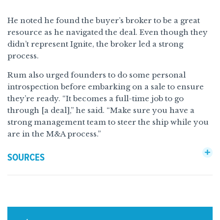
He noted he found the buyer’s broker to be a great
resource as he navigated the deal. Even though they
didn’t represent Ignite, the broker led a strong
process.
Rum also urged founders to do some personal
introspection before embarking on a sale to ensure
they’re ready. “It becomes a full-time job to go
through [a deal],” he said. “Make sure you have a
strong management team to steer the ship while you
are in the M&A process.”
SOURCES