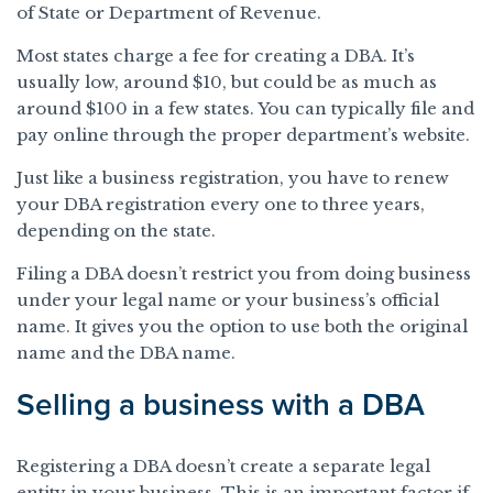
of State or Department of Revenue.
Most states charge a fee for creating a DBA. It’s
usually low, around $10, but could be as much as
around $100 in a few states. You can typically file and
pay online through the proper department’s website.
Just like a business registration, you have to renew
your DBA registration every one to three years,
depending on the state.
Filing a DBA doesn’t restrict you from doing business
under your legal name or your business’s official
name. It gives you the option to use both the original
name and the DBA name.
Selling a business with a DBA
Registering a DBA doesn’t create a separate legal
entity in your business. This is an important factor if