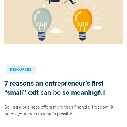
RESOURCES
7 reasons an entrepreneur’s first
“small” exit can be so meaningful
Selling a business offers more than financial freedom. It
opens your eyes to what’s possible.