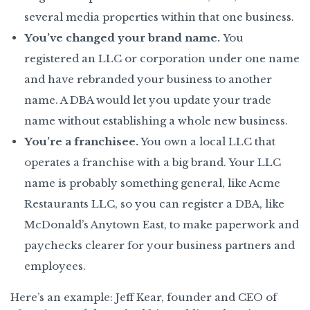
several media properties within that one business.
You’ve changed your brand name.
You
registered an LLC or corporation under one name
and have rebranded your business to another
name. A DBA would let you update your trade
name without establishing a whole new business.
You’re a franchisee.
You own a local LLC that
operates a franchise with a big brand. Your LLC
name is probably something general, like Acme
Restaurants LLC, so you can register a DBA, like
McDonald’s Anytown East, to make paperwork and
paychecks clearer for your business partners and
employees.
Here’s an example: Jeff Kear, founder and CEO of