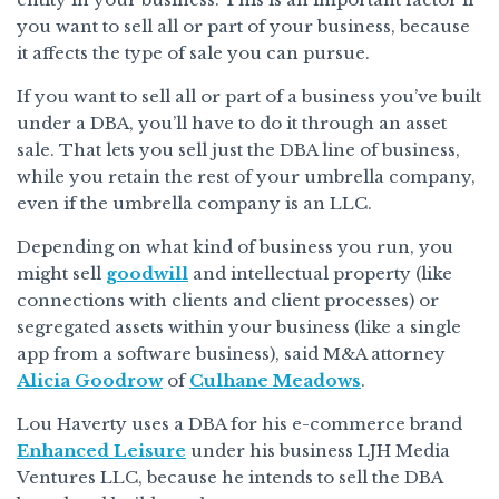
you want to sell all or part of your business, because
it affects the type of sale you can pursue.
If you want to sell all or part of a business you’ve built
under a DBA, you’ll have to do it through an asset
sale. That lets you sell just the DBA line of business,
while you retain the rest of your umbrella company,
even if the umbrella company is an LLC.
Depending on what kind of business you run, you
might sell
goodwill
and intellectual property (like
connections with clients and client processes) or
segregated assets within your business (like a single
app from a software business), said M&A attorney
Alicia Goodrow
of
Culhane Meadows
.
Lou Haverty uses a DBA for his e-commerce brand
Enhanced Leisure
under his business LJH Media
Ventures LLC, because he intends to sell the DBA