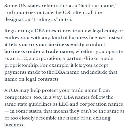
Some U.S. states refer to this as a “fictitious name,”
and countries outside the U.S. often call the
designation “trading as” or t/a.
Registering a DBA doesn’t create a new legal entity or
endow you with any kind of business license. Instead,
it lets you or your business entity conduct
business under a trade name,
whether you operate
as an LLC, a corporation, a partnership or a sole
proprietorship. For example, it lets you accept
payments made to the DBA name and include that
name on legal contracts.
A DBA may help protect your trade name from
competitors, too, in a way. DBA names follow the
same state guidelines as LLC and corporation names
— in some states, that means they can’t be the same as
or too closely resemble the name of an existing
business.