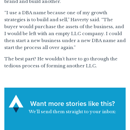
brand and build another.
“I use a DBA name because one of my growth
strategies is to build and sell,” Haverty said. “The
buyer would purchase the assets of the business, and
I would be left with an empty LLC company. I could
then start a new business under a new DBA name and
start the process all over again.”
The best part? He wouldn’t have to go through the
tedious process of forming another LLC.
Want more stories like this?
We’ll send them straight to your inbox: