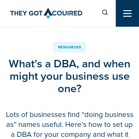
RESOURCES
What’s a DBA, and when
might your business use
one?
Lots of businesses find “doing business
as” names useful. Here’s how to set up
a DBA for your company and what it