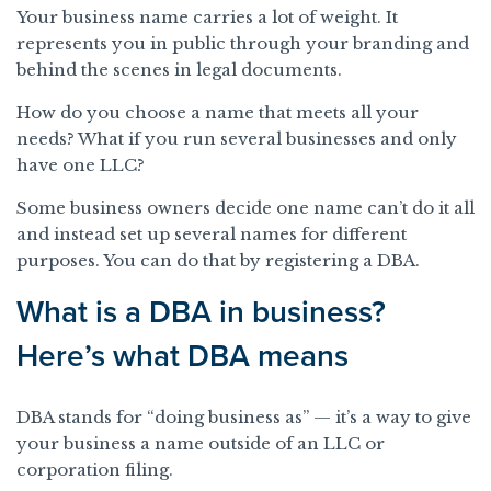
Your business name carries a lot of weight. It
represents you in public through your branding and
behind the scenes in legal documents.
How do you choose a name that meets all your
needs? What if you run several businesses and only
have one LLC?
Some business owners decide one name can’t do it all
and instead set up several names for different
purposes. You can do that by registering a DBA.
What is a DBA in business?
Here’s what DBA means
DBA stands for “doing business as” — it’s a way to give
your business a name outside of an LLC or
corporation filing.