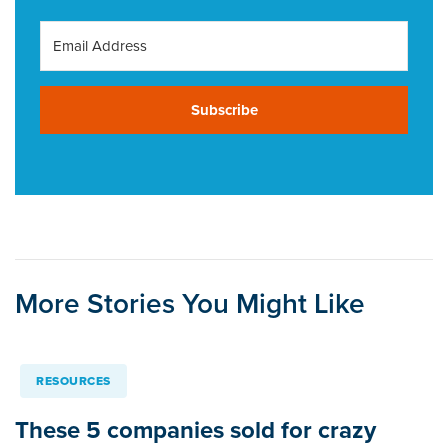
Subscribe
More Stories You Might Like
RESOURCES
These 5 companies sold for crazy