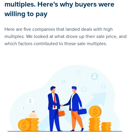
multiples. Here’s why buyers were
willing to pay
Here are five companies that landed deals with high
multiples. We looked at what drove up their sale price, and
which factors contributed to those sale multiples.