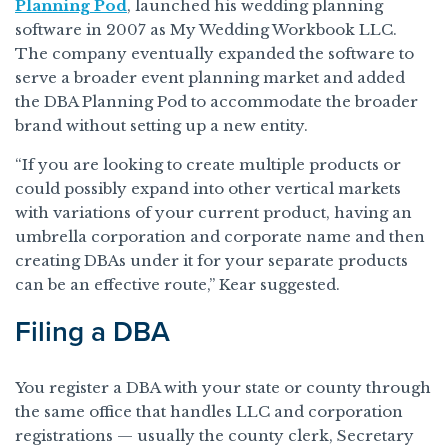
Planning Pod
, launched his wedding planning
software in 2007 as My Wedding Workbook LLC.
The company eventually expanded the software to
serve a broader event planning market and added
the DBA Planning Pod to accommodate the broader
brand without setting up a new entity.
“If you are looking to create multiple products or
could possibly expand into other vertical markets
with variations of your current product, having an
umbrella corporation and corporate name and then
creating DBAs under it for your separate products
can be an effective route,” Kear suggested.
Filing a DBA
You register a DBA with your state or county through
the same office that handles LLC and corporation
registrations — usually the county clerk, Secretary