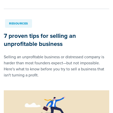
RESOURCES
7 proven tips for selling an
unprofitable business
Selling an unprofitable business or distressed company is
harder than most founders expect—but not impossible.
Here's what to know before you try to sell a business that
isn't turning a profit.