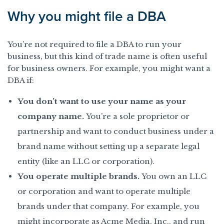
Why you might file a DBA
You’re not required to file a DBA to run your
business, but this kind of trade name is often useful
for business owners. For example, you might want a
DBA if:
You don’t want to use your name as your
company name.
You’re a sole proprietor or
partnership and want to conduct business under a
brand name without setting up a separate legal
entity (like an LLC or corporation).
You operate multiple brands.
You own an LLC
or corporation and want to operate multiple
brands under that company. For example, you
might incorporate as Acme Media, Inc., and run