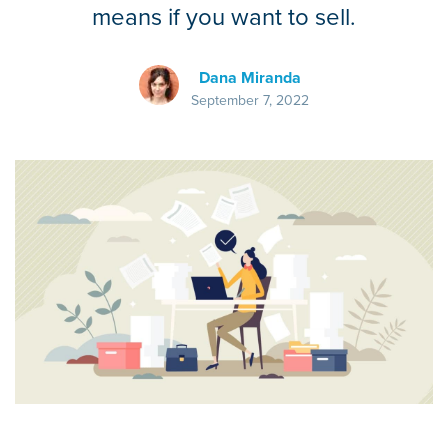
means if you want to sell.
Dana Miranda
September 7, 2022