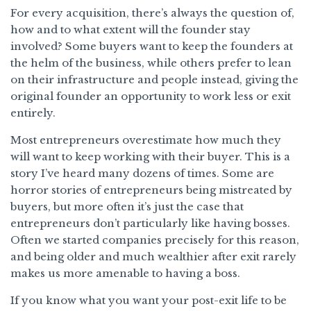
For every acquisition, there’s always the question of,
how and to what extent will the founder stay
involved? Some buyers want to keep the founders at
the helm of the business, while others prefer to lean
on their infrastructure and people instead, giving the
original founder an opportunity to work less or exit
entirely.
Most entrepreneurs overestimate how much they
will want to keep working with their buyer. This is a
story I’ve heard many dozens of times. Some are
horror stories of entrepreneurs being mistreated by
buyers, but more often it’s just the case that
entrepreneurs don’t particularly like having bosses.
Often we started companies precisely for this reason,
and being older and much wealthier after exit rarely
makes us more amenable to having a boss.
If you know what you want your post-exit life to be