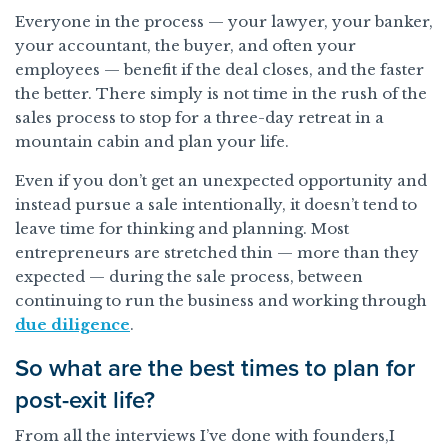
Everyone in the process — your lawyer, your banker,
your accountant, the buyer, and often your
employees — benefit if the deal closes, and the faster
the better. There simply is not time in the rush of the
sales process to stop for a three-day retreat in a
mountain cabin and plan your life.
Even if you don’t get an unexpected opportunity and
instead pursue a sale intentionally, it doesn’t tend to
leave time for thinking and planning. Most
entrepreneurs are stretched thin — more than they
expected — during the sale process, between
continuing to run the business and working through
due diligence
.
So what are the best times to plan for
post-exit life?
From all the interviews I’ve done with founders,I