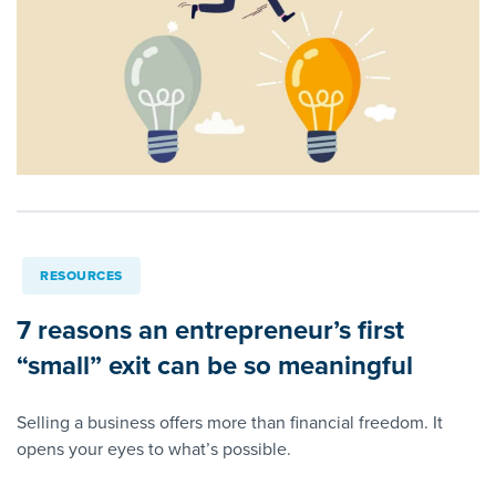
RESOURCES
7 reasons an entrepreneur’s first
“small” exit can be so meaningful
Selling a business offers more than financial freedom. It
opens your eyes to what’s possible.