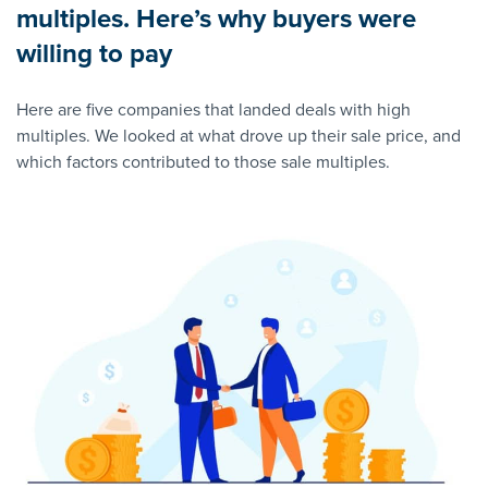
multiples. Here’s why buyers were
willing to pay
Here are five companies that landed deals with high
multiples. We looked at what drove up their sale price, and
which factors contributed to those sale multiples.