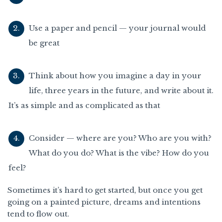
Use a paper and pencil — your journal would
be great
Think about how you imagine a day in your
life, three years in the future, and write about it.
It’s as simple and as complicated as that
Consider — where are you? Who are you with?
What do you do? What is the vibe? How do you
feel?
Sometimes it’s hard to get started, but once you get
going on a painted picture, dreams and intentions
tend to flow out.