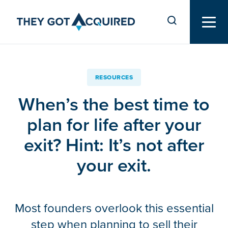
RESOURCES
When’s the best time to
plan for life after your
exit? Hint: It’s not after
your exit.
Most founders overlook this essential
step when planning to sell their