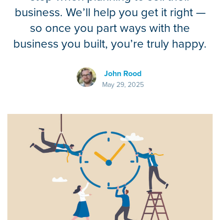
business. We’ll help you get it right —
so once you part ways with the
business you built, you’re truly happy.
John Rood
May 29, 2025