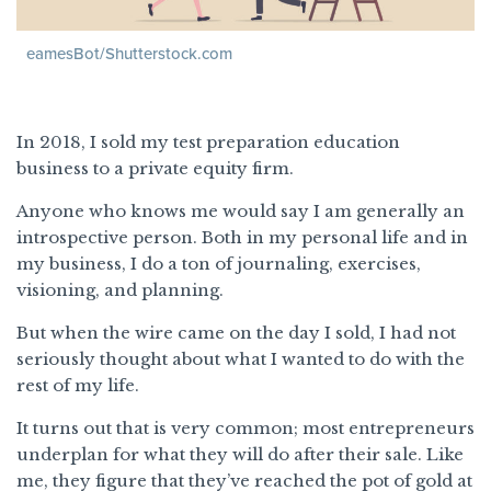
eamesBot/Shutterstock.com
In 2018, I sold my test preparation education
business to a private equity firm.
Anyone who knows me would say I am generally an
introspective person. Both in my personal life and in
my business, I do a ton of journaling, exercises,
visioning, and planning.
But when the wire came on the day I sold, I had not
seriously thought about what I wanted to do with the
rest of my life.
It turns out that is very common; most entrepreneurs
underplan for what they will do after their sale. Like
me, they figure that they’ve reached the pot of gold at