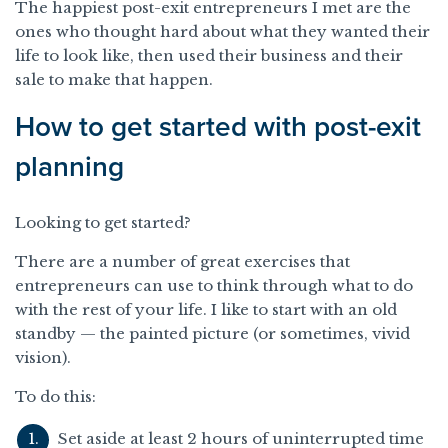
The happiest post-exit entrepreneurs I met are the
ones who thought hard about what they wanted their
life to look like, then used their business and their
sale to make that happen.
How to get started with post-exit
planning
Looking to get started?
There are a number of great exercises that
entrepreneurs can use to think through what to do
with the rest of your life. I like to start with an old
standby — the painted picture (or sometimes, vivid
vision).
To do this:
Set aside at least 2 hours of uninterrupted time