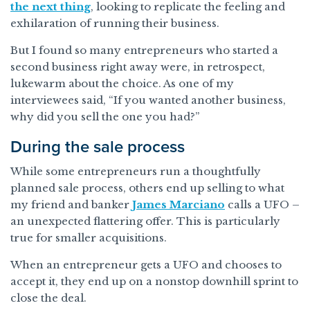
the next thing
, looking to replicate the feeling and
exhilaration of running their business.
But I found so many entrepreneurs who started a
second business right away were, in retrospect,
lukewarm about the choice. As one of my
interviewees said, “If you wanted another business,
why did you sell the one you had?”
During the sale process
While some entrepreneurs run a thoughtfully
planned sale process, others end up selling to what
my friend and banker
James Marciano
calls a UFO –
an unexpected flattering offer. This is particularly
true for smaller acquisitions.
When an entrepreneur gets a UFO and chooses to
accept it, they end up on a nonstop downhill sprint to
close the deal.