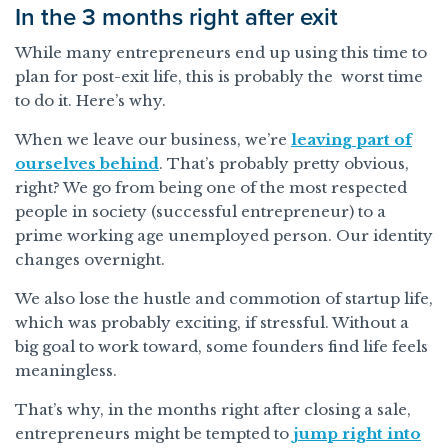
In the 3 months right after exit
While many entrepreneurs end up using this time to
plan for post-exit life, this is probably the worst time
to do it. Here’s why.
When we leave our business, we’re
leaving part of
ourselves behind
. That’s probably pretty obvious,
right? We go from being one of the most respected
people in society (successful entrepreneur) to a
prime working age unemployed person. Our identity
changes overnight.
We also lose the hustle and commotion of startup life,
which was probably exciting, if stressful. Without a
big goal to work toward, some founders find life feels
meaningless.
That’s why, in the months right after closing a sale,
entrepreneurs might be tempted to
jump right into