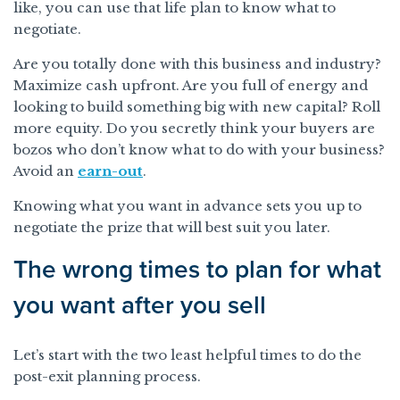
like, you can use that life plan to know what to
negotiate.
Are you totally done with this business and industry?
Maximize cash upfront. Are you full of energy and
looking to build something big with new capital? Roll
more equity. Do you secretly think your buyers are
bozos who don’t know what to do with your business?
Avoid an
earn-out
.
Knowing what you want in advance sets you up to
negotiate the prize that will best suit you later.
The wrong times to plan for what
you want after you sell
Let’s start with the two least helpful times to do the
post-exit planning process.