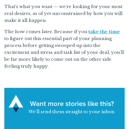
That’s what you want — we’re looking for your most
real desires, as of yet unconstrained by how you will
make it all happen.
The how comes later. Because if you
take the time
to figure out this essential part of your planning
process before getting swooped up into the
excitement and stress and task list of your deal, you’ll
be far more likely to come out on the other side
feeling truly happy.
Want more stories like this?
We’ll send them straight to your inbox: