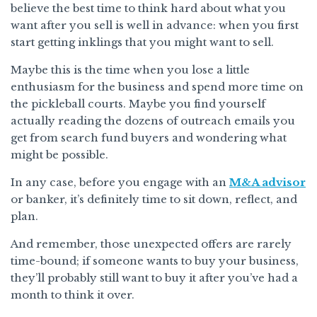
believe the best time to think hard about what you
want after you sell is well in advance: when you first
start getting inklings that you might want to sell.
Maybe this is the time when you lose a little
enthusiasm for the business and spend more time on
the pickleball courts. Maybe you find yourself
actually reading the dozens of outreach emails you
get from search fund buyers and wondering what
might be possible.
In any case, before you engage with an
M&A advisor
or banker, it’s definitely time to sit down, reflect, and
plan.
And remember, those unexpected offers are rarely
time-bound; if someone wants to buy your business,
they’ll probably still want to buy it after you’ve had a
month to think it over.