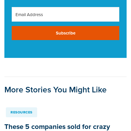
Subscribe
More Stories You Might Like
RESOURCES
These 5 companies sold for crazy