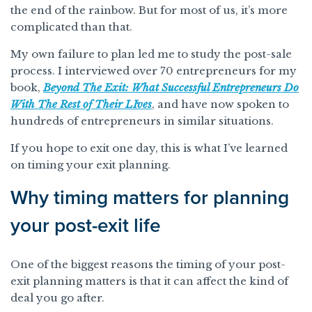
the end of the rainbow. But for most of us, it’s more
complicated than that.
My own failure to plan led me to study the post-sale
process. I interviewed over 70 entrepreneurs for my
book,
Beyond The Exit: What Successful Entrepreneurs Do
With The Rest of Their LIves
, and have now spoken to
hundreds of entrepreneurs in similar situations.
If you hope to exit one day, this is what I’ve learned
on timing your exit planning.
Why timing matters for planning
your post-exit life
One of the biggest reasons the timing of your post-
exit planning matters is that it can affect the kind of
deal you go after.