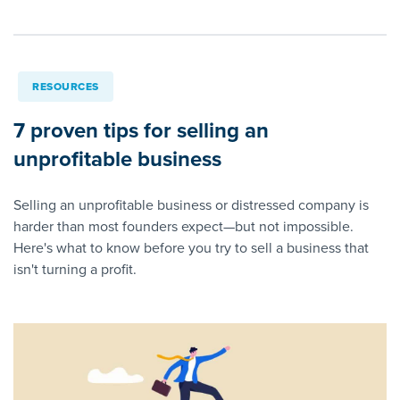
RESOURCES
7 proven tips for selling an
unprofitable business
Selling an unprofitable business or distressed company is
harder than most founders expect—but not impossible.
Here's what to know before you try to sell a business that
isn't turning a profit.