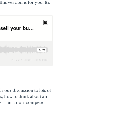
is version is for you. It’s
s our discussion to lots of
ss, how to think about an
te — in a non-compete