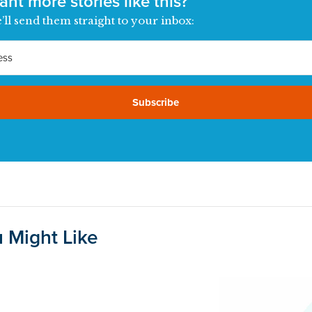
nt more stories like this?
’ll send them straight to your inbox:
Subscribe
 Might Like