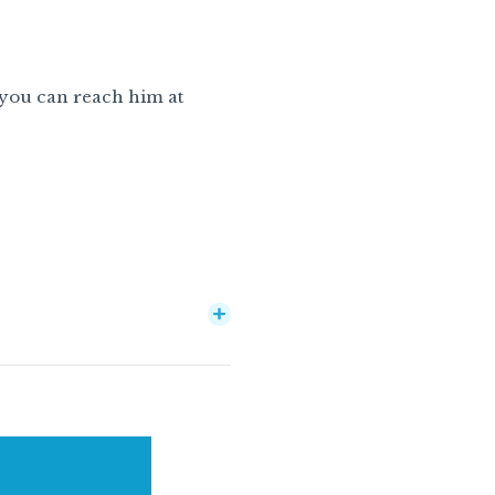
 you can reach him at