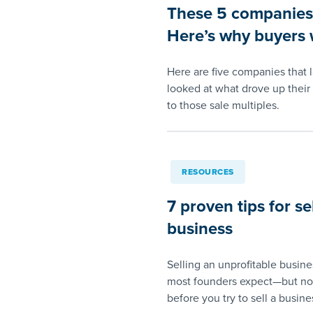
These 5 companies s
Here’s why buyers w
Here are five companies that 
looked at what drove up their 
to those sale multiples.
RESOURCES
7 proven tips for se
business
Selling an unprofitable busin
most founders expect—but not
before you try to sell a busines