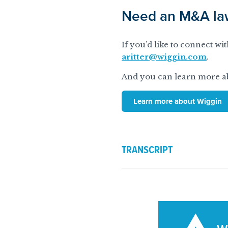
Need an M&A law
If you’d like to connect w
aritter@wiggin.com
.
And you can learn more ab
Learn more about Wiggin
TRANSCRIPT