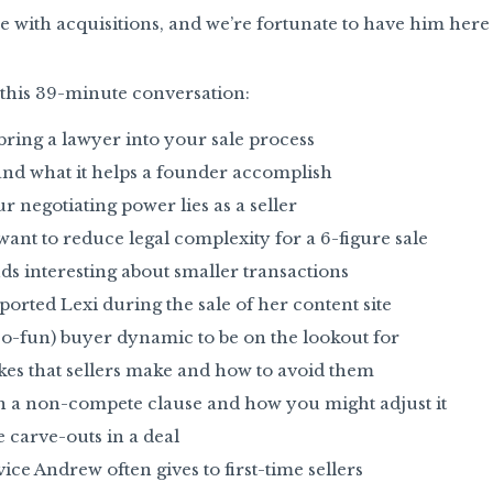
nce with acquisitions, and we’re fortunate to have him her
n this 39-minute conversation:
ing a lawyer into your sale process
and what it helps a founder accomplish
 negotiating power lies as a seller
nt to reduce legal complexity for a 6-figure sale
s interesting about smaller transactions
ted Lexi during the sale of her content site
-fun) buyer dynamic to be on the lookout for
 that sellers make and how to avoid them
n a non-compete clause and how you might adjust it
 carve-outs in a deal
ce Andrew often gives to first-time sellers