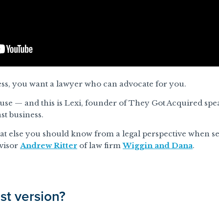
ss, you want a lawyer who can advocate for you.
ause
— and this is Lexi, founder of They Got Acquired sp
st business.
hat else you should know from a legal perspective when sel
visor
Andrew Ritter
of law firm
Wiggin and Dana
.
st version?