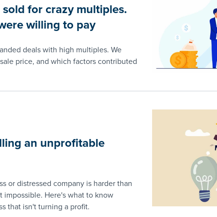
old for crazy multiples.
ere willing to pay
landed deals with high multiples. We
sale price, and which factors contributed
lling an unprofitable
ess or distressed company is harder than
 impossible. Here's what to know
s that isn't turning a profit.