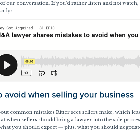
f our conversation. If you’d rather listen and not watch, th
only:
o avoid when selling your business
about common mistakes Ritter sees sellers make, which lead
 at when sellers should bring a lawyer into the sale proce
d what you should expect
— plus, what you should negotia