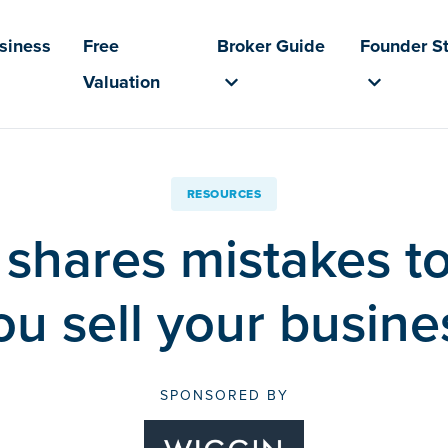
usiness
Free
Broker Guide
Founder St
Valuation
RESOURCES
shares mistakes t
ou sell your busine
SPONSORED BY