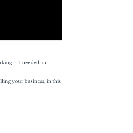
eaking — I needed an
ling your business, in this