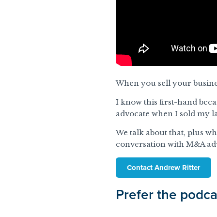
When you sell your busine
I know this first-hand bec
advocate when I sold my la
We talk about that, plus w
conversation with M&A ad
Contact Andrew Ritter
Prefer the podca