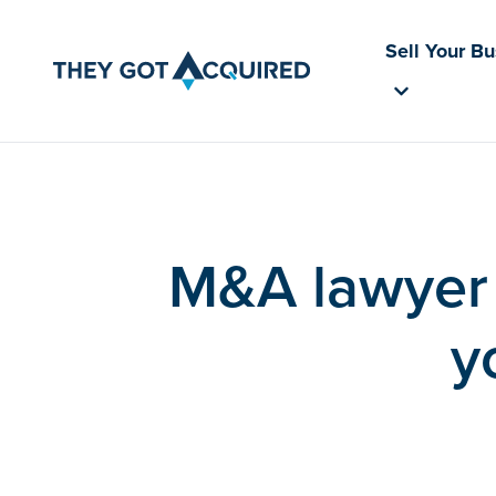
Sell Your B
M&A lawyer 
y