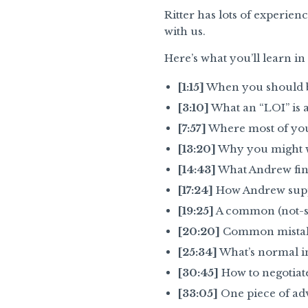
Ritter has lots of experie
with us.
Here’s what you’ll learn i
[1:15]
When you should br
[3:10]
What an “LOI” is 
[7:57]
Where most of your
[13:20]
Why you might wa
[14:43]
What Andrew find
[17:24]
How Andrew suppor
[19:25]
A common (not-so
[20:20]
Common mistakes
[25:34]
What’s normal i
[30:45]
How to negotiate
[33:05]
One piece of advi