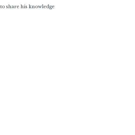
e to share his knowledge