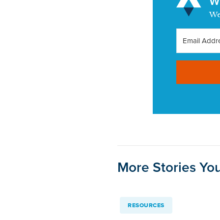
Wa
We
More Stories You
RESOURCES