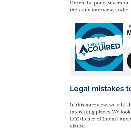
Here’s the podcast version o
the same interview, audio-
Legal mistakes t
In this interview, we talk 
interesting places. We look
LOI (Letter of Intent), an
clause
.