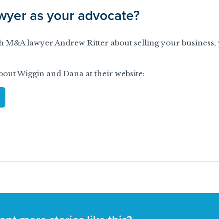
yer as your advocate?
ith M&A lawyer Andrew Ritter about selling your business,
out Wiggin and Dana at their website: