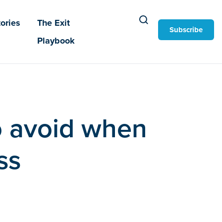
ories
The Exit
Subscribe
Playbook
o avoid when
ss