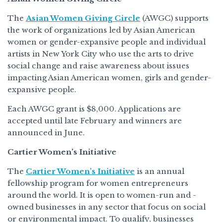
The
Asian Women Giving Circle
(AWGC) supports
the work of organizations led by Asian American
women or gender-expansive people and individual
artists in New York City who use the arts to drive
social change and raise awareness about issues
impacting Asian American women, girls and gender-
expansive people.
Each AWGC grant is $8,000. Applications are
accepted until late February and winners are
announced in June.
Cartier Women’s Initiative
The
Cartier Women’s Initiative
is an annual
fellowship program for women entrepreneurs
around the world. It is open to women-run and -
owned businesses in any sector that focus on social
or environmental impact. To qualify, businesses