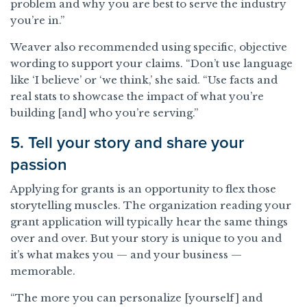
problem and why you are best to serve the industry
you’re in.”
Weaver also recommended using specific, objective
wording to support your claims. “Don’t use language
like ‘I believe’ or ‘we think,’ she said. “Use facts and
real stats to showcase the impact of what you’re
building [and] who you’re serving.”
5. Tell your story and share your
passion
Applying for grants is an opportunity to flex those
storytelling muscles. The organization reading your
grant application will typically hear the same things
over and over. But your story is unique to you and
it’s what makes you — and your business —
memorable.
“The more you can personalize [yourself] and