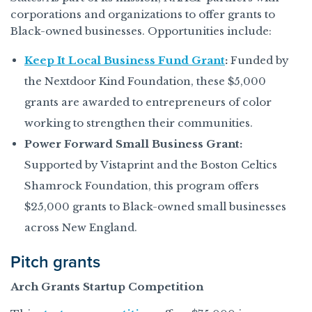
corporations and organizations to offer grants to
Black-owned businesses. Opportunities include:
Keep It Local Business Fund Grant
:
Funded by
the Nextdoor Kind Foundation, these $5,000
grants are awarded to entrepreneurs of color
working to strengthen their communities.
Power Forward Small Business Grant:
Supported by Vistaprint and the Boston Celtics
Shamrock Foundation, this program offers
$25,000 grants to Black-owned small businesses
across New England.
Pitch grants
Arch Grants Startup Competition