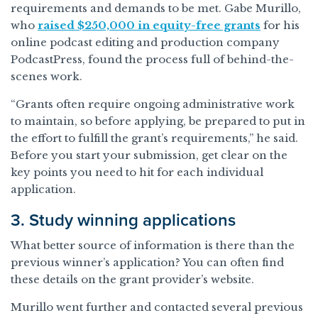
requirements and demands to be met. Gabe Murillo,
who
raised $250,000 in equity-free grants
for his
online podcast editing and production company
PodcastPress, found the process full of behind-the-
scenes work.
“Grants often require ongoing administrative work
to maintain, so before applying, be prepared to put in
the effort to fulfill the grant’s requirements,” he said.
Before you start your submission, get clear on the
key points you need to hit for each individual
application.
3. Study winning applications
What better source of information is there than the
previous winner’s application? You can often find
these details on the grant provider’s website.
Murillo went further and contacted several previous