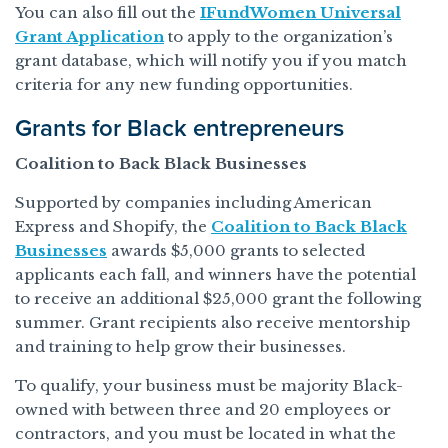
You can also fill out the
IFundWomen Universal
Grant Application
to apply to the organization’s
grant database, which will notify you if you match
criteria for any new funding opportunities.
Grants for Black entrepreneurs
Coalition to Back Black Businesses
Supported by companies including American
Express and Shopify, the
Coalition to Back Black
Businesses
awards $5,000 grants to selected
applicants each fall, and winners have the potential
to receive an additional $25,000 grant the following
summer. Grant recipients also receive mentorship
and training to help grow their businesses.
To qualify, your business must be majority Black-
owned with between three and 20 employees or
contractors, and you must be located in what the