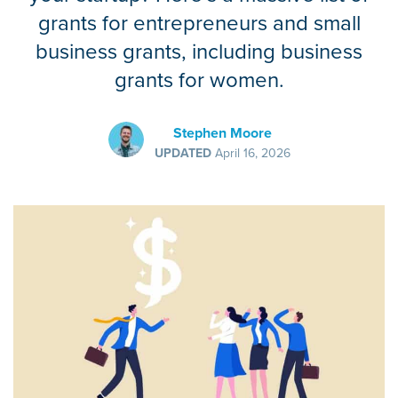
grants for entrepreneurs and small
business grants, including business
grants for women.
Stephen Moore
UPDATED
April 16, 2026