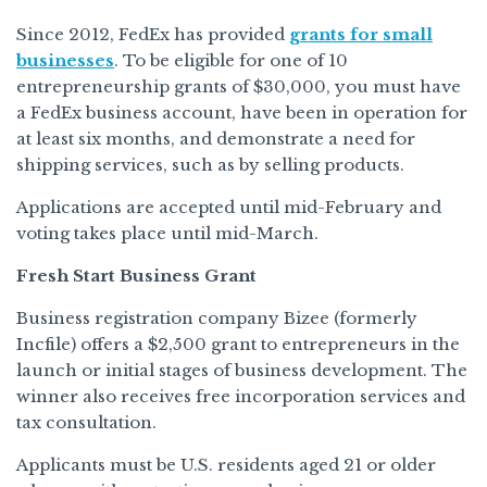
Since 2012, FedEx has provided
grants for small
businesses
. To be eligible for one of 10
entrepreneurship grants of $30,000, you must have
a FedEx business account, have been in operation for
at least six months, and demonstrate a need for
shipping services, such as by selling products.
Applications are accepted until mid-February and
voting takes place until mid-March.
Fresh Start Business Grant
Business registration company Bizee (formerly
Incfile) offers a $2,500 grant to entrepreneurs in the
launch or initial stages of business development. The
winner also receives free incorporation services and
tax consultation.
Applicants must be U.S. residents aged 21 or older