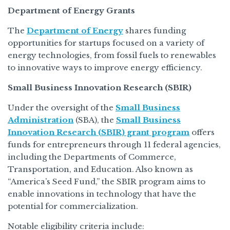
Department of Energy Grants
The
Department of Energy
shares funding
opportunities for startups focused on a variety of
energy technologies, from fossil fuels to renewables
to innovative ways to improve energy efficiency.
Small Business Innovation Research (SBIR)
Under the oversight of the
Small Business
Administration
(SBA), the
Small Business
Innovation Research (SBIR) grant program
offers
funds for entrepreneurs through 11 federal agencies,
including the Departments of Commerce,
Transportation, and Education. Also known as
“America’s Seed Fund,” the SBIR program aims to
enable innovations in technology that have the
potential for commercialization.
Notable eligibility criteria include: