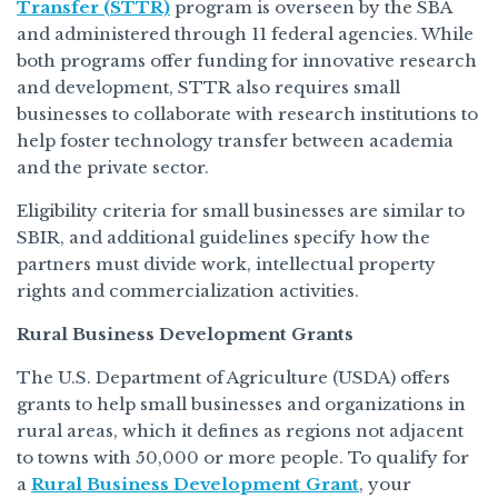
Transfer (STTR)
program is overseen by the SBA
and administered through 11 federal agencies. While
both programs offer funding for innovative research
and development, STTR also requires small
businesses to collaborate with research institutions to
help foster technology transfer between academia
and the private sector.
Eligibility criteria for small businesses are similar to
SBIR, and additional guidelines specify how the
partners must divide work, intellectual property
rights and commercialization activities.
Rural Business Development Grants
The U.S. Department of Agriculture (USDA) offers
grants to help small businesses and organizations in
rural areas, which it defines as regions not adjacent
to towns with 50,000 or more people. To qualify for
a
Rural Business Development Grant
, your