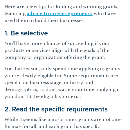
Here are a few tips for finding and winning grants,
featuring
advice from entrepreneurs
who have
used them to build their businesses.
1. Be selective
You’ll have more chance of succeeding if your
products or services align with the goals of the
company or organization offering the grant.
For that reason, only spend time applying to grants
you’re clearly eligible for. Some requirements are
specific on business stage, industry and
demographics, so don’t waste your time applying if
you don’t fit the eligibility criteria.
2. Read the specific requirements
While it seems like a no-brainer, grants are not one-
format-for-all, and each grant has specific