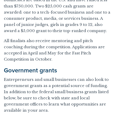
than $750,000. Two $25,000 cash grants are
awarded: one to a tech-focused business and one to a
consumer product, media, or services business. A
panel of junior judges, girls in grades 9 to 12, also
award a $5,000 grant to their top-ranked company.
All finalists also receive mentoring and pitch
coaching during the competition. Applications are
accepted in April and May for the Fast Pitch
Competition in October.
Government grants
Entrepreneurs and small businesses can also look to
government grants as a potential source of funding.
In addition to the federal small business grants listed
below, be sure to check with state and local
government offices to learn what opportunities are
available in your area.