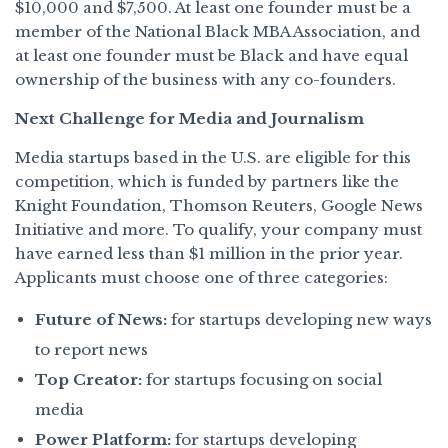
$10,000 and $7,500. At least one founder must be a
member of the National Black MBA Association, and
at least one founder must be Black and have equal
ownership of the business with any co-founders.
Next Challenge for Media and Journalism
Media startups based in the U.S. are eligible for this
competition, which is funded by partners like the
Knight Foundation, Thomson Reuters, Google News
Initiative and more. To qualify, your company must
have earned less than $1 million in the prior year.
Applicants must choose one of three categories:
Future of News:
for startups developing new ways
to report news
Top Creator:
for startups focusing on social
media
Power Platform:
for startups developing