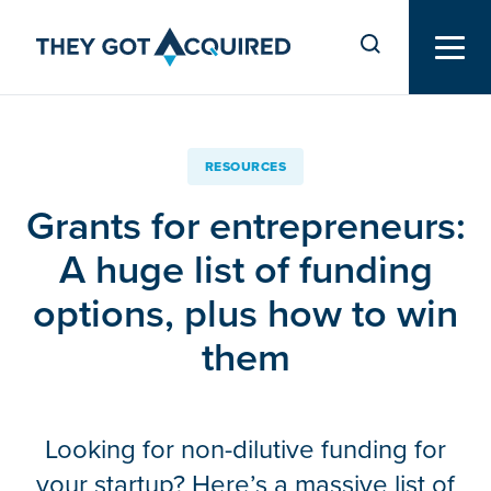
RESOURCES
Grants for entrepreneurs:
A huge list of funding
options, plus how to win
them
Looking for non-dilutive funding for
your startup? Here’s a massive list of