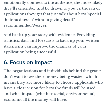
emotionally connect to the audience, the more likely
they’ll remember and be drawn to you vs. the sea of
applications they get that just talk about how ‘special
their business is’ without giving detail,”
recommended Weaver.
And back up your story with evidence. Providing
statistics, data and forecasts to back up your written
statements can improve the chances of your
application being successful.
6. Focus on impact
The organizations and individuals behind the grants
don’t want to see their money being wasted, which
means they are more likely to choose applicants who
have a clear vision for how the funds will be used
and what impact (whether social, environmental,
economical) the money will have.