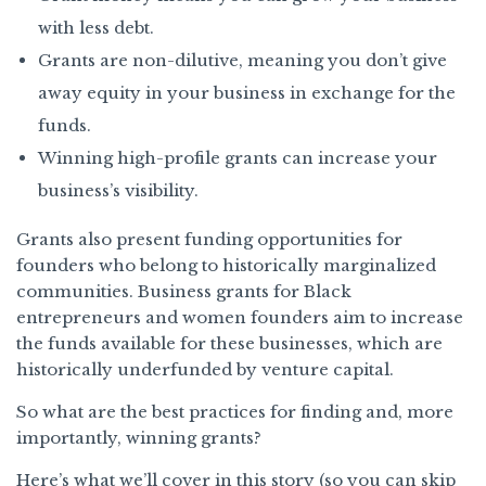
with less debt.
Grants are non-dilutive, meaning you don’t give
away equity in your business in exchange for the
funds.
Winning high-profile grants can increase your
business’s visibility.
Grants also present funding opportunities for
founders who belong to historically marginalized
communities. Business grants for Black
entrepreneurs and women founders aim to increase
the funds available for these businesses, which are
historically underfunded by venture capital.
So what are the best practices for finding and, more
importantly, winning grants?
Here’s what we’ll cover in this story (so you can skip