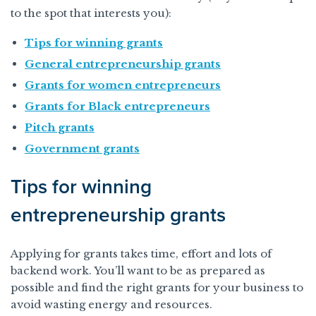
to the spot that interests you):
Tips for winning grants
General entrepreneurship grants
Grants for women entrepreneurs
Grants for Black entrepreneurs
Pitch grants
Government grants
Tips for winning
entrepreneurship grants
Applying for grants takes time, effort and lots of
backend work. You’ll want to be as prepared as
possible and find the right grants for your business to
avoid wasting energy and resources.