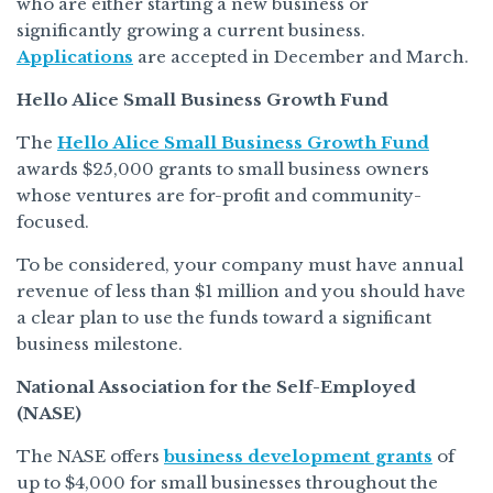
who are either starting a new business or
significantly growing a current business.
Applications
are accepted in December and March.
Hello Alice Small Business Growth Fund
The
Hello Alice Small Business Growth Fund
awards $25,000 grants to small business owners
whose ventures are for-profit and community-
focused.
To be considered, your company must have annual
revenue of less than $1 million and you should have
a clear plan to use the funds toward a significant
business milestone.
National Association for the Self-Employed
(NASE)
The NASE offers
business development grants
of
up to $4,000 for small businesses throughout the