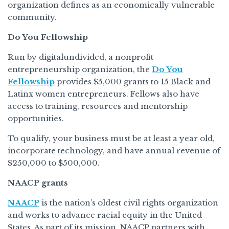
organization defines as an economically vulnerable
community.
Do You Fellowship
Run by digitalundivided, a nonprofit
entrepreneurship organization, the
Do You
Fellowship
provides $5,000 grants to 15 Black and
Latinx women entrepreneurs. Fellows also have
access to training, resources and mentorship
opportunities.
To qualify, your business must be at least a year old,
incorporate technology, and have annual revenue of
$250,000 to $500,000.
NAACP grants
NAACP
is the nation’s oldest civil rights organization
and works to advance racial equity in the United
States. As part of its mission, NAACP partners with