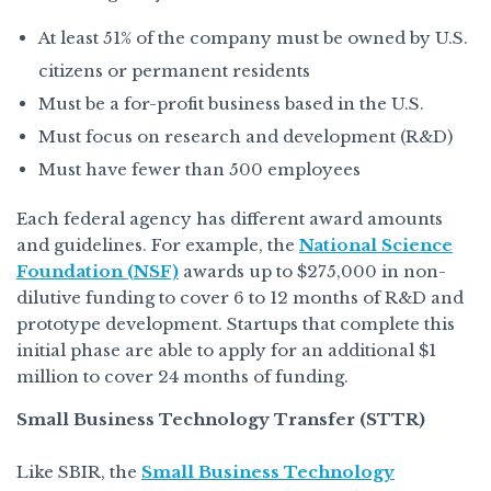
At least 51% of the company must be owned by U.S.
citizens or permanent residents
Must be a for-profit business based in the U.S.
Must focus on research and development (R&D)
Must have fewer than 500 employees
Each federal agency has different award amounts
and guidelines. For example, the
National Science
Foundation (NSF)
awards up to $275,000 in non-
dilutive funding to cover 6 to 12 months of R&D and
prototype development. Startups that complete this
initial phase are able to apply for an additional $1
million to cover 24 months of funding.
Small Business Technology Transfer (STTR)
Like SBIR, the
Small Business Technology