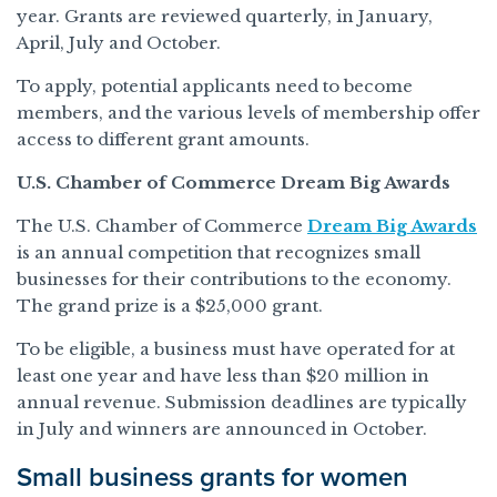
year. Grants are reviewed quarterly, in January,
April, July and October.
To apply, potential applicants need to become
members, and the various levels of membership offer
access to different grant amounts.
U.S. Chamber of Commerce Dream Big Awards
The U.S. Chamber of Commerce
Dream Big Awards
is an annual competition that recognizes small
businesses for their contributions to the economy.
The grand prize is a $25,000 grant.
To be eligible, a business must have operated for at
least one year and have less than $20 million in
annual revenue. Submission deadlines are typically
in July and winners are announced in October.
Small business grants for women