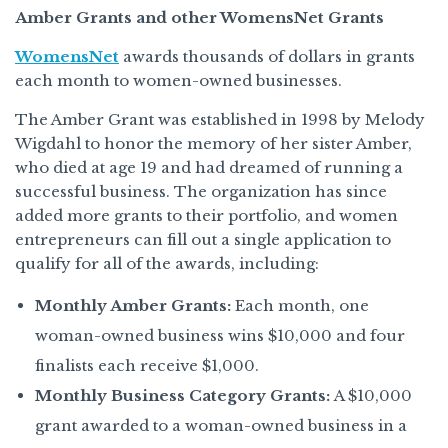
Amber Grants and other WomensNet Grants
WomensNet
awards thousands of dollars in grants
each month to women-owned businesses.
The Amber Grant was established in 1998 by Melody
Wigdahl to honor the memory of her sister Amber,
who died at age 19 and had dreamed of running a
successful business. The organization has since
added more grants to their portfolio, and women
entrepreneurs can fill out a single application to
qualify for all of the awards, including:
Monthly Amber Grants:
Each month, one
woman-owned business wins $10,000 and four
finalists each receive $1,000.
Monthly Business Category Grants:
A $10,000
grant awarded to a woman-owned business in a