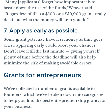
“Many [applicants] forget how important it is to
break down the use of the funds,” Weaver said.
“Regardless of if it’s a $500 or a $50,000 grant, really
detail out what the money will help you do.”
7. Apply as early as possible
Some grant pots may have less money as time goes
on, so applying early could boost your chances.
Don’t leave it till the last minute — giving yourself
plenty of time before the deadline will also help
minimize the risk of making avoidable errors.
Grants for entrepreneurs
We’ve collected a number of grants available to
founders, which we’ve broken down into categories
to help you find the best entrepreneurship grants for
your business.