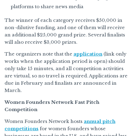
platforms to share news media
The winner of each category receives $50,000 in
non-dilutive funding, and one of them will receive
an additional $25,000 grand prize. Several finalists
will also receive $3,000 prizes.
The organizers note that the
application
(link only
works when the application period is open) should
only take 15 minutes, and all competition activities
are virtual, so no travel is required. Applications are
due in February and finalists are announced in
March.
Women Founders Network Fast Pitch
Competition
Women Founders Network hosts
annual pitch
competitions
for women founders whose
businesses are based in the U.S. and have raised less