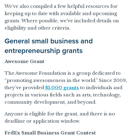
We’ve also compiled a few helpful resources for
keeping up to date with available and upcoming
grants. Where possible, we’ve included details on
eligibility and other criteria.
General small business and
entrepreneurship grants
Awesome Grant
The Awesome Foundation is a group dedicated to
“promoting awesomeness in the world.” Since 2009,
they’ve provided
$1,000 grants
to individuals and
projects in various fields such as arts, technology,
community development, and beyond.
Anyone is eligible for the grant, and there is no
deadline or application window.
FedEx Small Business Grant Contest