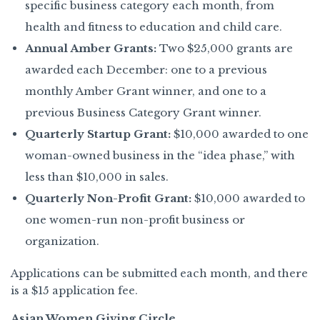
specific business category each month, from
health and fitness to education and child care.
Annual Amber Grants:
Two $25,000 grants are
awarded each December: one to a previous
monthly Amber Grant winner, and one to a
previous Business Category Grant winner.
Quarterly Startup Grant:
$10,000 awarded to one
woman-owned business in the “idea phase,” with
less than $10,000 in sales.
Quarterly Non-Profit Grant:
$10,000 awarded to
one women-run non-profit business or
organization.
Applications can be submitted each month, and there
is a $15 application fee.
Asian Women Giving Circle