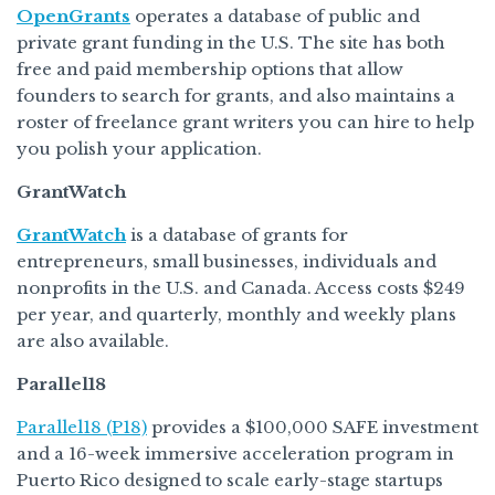
OpenGrants
operates a database of public and
private grant funding in the U.S. The site has both
free and paid membership options that allow
founders to search for grants, and also maintains a
roster of freelance grant writers you can hire to help
you polish your application.
GrantWatch
GrantWatch
is a database of grants for
entrepreneurs, small businesses, individuals and
nonprofits in the U.S. and Canada. Access costs $249
per year, and quarterly, monthly and weekly plans
are also available.
Parallel18
Parallel18 (P18)
provides a $100,000 SAFE investment
and a 16-week immersive acceleration program in
Puerto Rico designed to scale early-stage startups