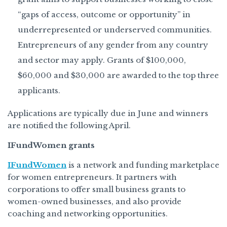
“gaps of access, outcome or opportunity” in
underrepresented or underserved communities.
Entrepreneurs of any gender from any country
and sector may apply. Grants of $100,000,
$60,000 and $30,000 are awarded to the top three
applicants.
Applications are typically due in June and winners
are notified the following April.
IFundWomen grants
IFundWomen
is a network and funding marketplace
for women entrepreneurs. It partners with
corporations to offer small business grants to
women-owned businesses, and also provide
coaching and networking opportunities.