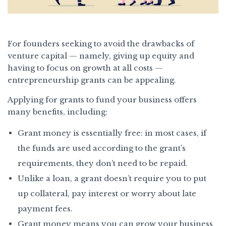
For founders seeking to avoid the drawbacks of
venture capital — namely, giving up equity and
having to focus on growth at all costs —
entrepreneurship grants can be appealing.
Applying for grants to fund your business offers
many benefits, including:
Grant money is essentially free: in most cases, if
the funds are used according to the grant’s
requirements, they don’t need to be repaid.
Unlike a loan, a grant doesn’t require you to put
up collateral, pay interest or worry about late
payment fees.
Grant money means you can grow your business