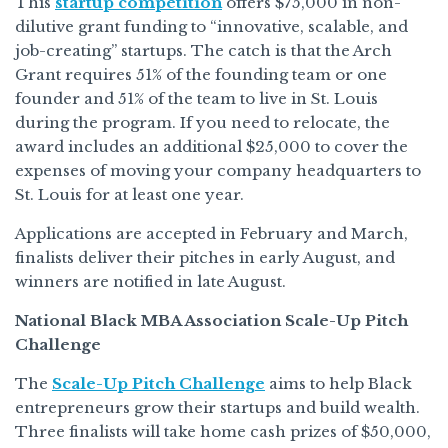
This
startup competition
offers $75,000 in non-
dilutive grant funding to “innovative, scalable, and
job-creating” startups. The catch is that the Arch
Grant requires 51% of the founding team or one
founder and 51% of the team to live in St. Louis
during the program. If you need to relocate, the
award includes an additional $25,000 to cover the
expenses of moving your company headquarters to
St. Louis for at least one year.
Applications are accepted in February and March,
finalists deliver their pitches in early August, and
winners are notified in late August.
National Black MBA Association Scale-Up Pitch
Challenge
The
Scale-Up Pitch Challenge
aims to help Black
entrepreneurs grow their startups and build wealth.
Three finalists will take home cash prizes of $50,000,