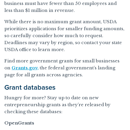
business must have fewer than 50 employees and
less than $1 million in revenue.
While there is no maximum grant amount, USDA
prioritizes applications for smaller funding amounts,
so carefully consider how much to request.
Deadlines may vary by region, so contact your state
USDA office to learn more.
Find more government grants for small businesses
on
Grants.gov,
the federal government’s landing
page for all grants across agencies.
Grant databases
Hungry for more? Stay up to date on new
entrepreneurship grants as they’re released by
checking these databases:
OpenGrants