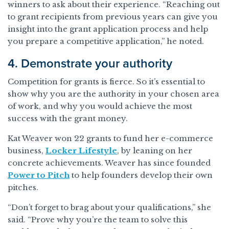
winners to ask about their experience. “Reaching out
to grant recipients from previous years can give you
insight into the grant application process and help
you prepare a competitive application,” he noted.
4. Demonstrate your authority
Competition for grants is fierce. So it’s essential to
show why you are the authority in your chosen area
of work, and why you would achieve the most
success with the grant money.
Kat Weaver won 22 grants to fund her e-commerce
business,
Locker Lifestyle
, by leaning on her
concrete achievements. Weaver has since founded
Power to Pitch
to help founders develop their own
pitches.
“Don’t forget to brag about your qualifications,” she
said. “Prove why you’re the team to solve this