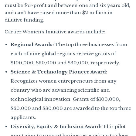
must be for-profit and between one and six years old,
and can’t have raised more than $2 million in
dilutive funding.
Cartier Women’s Initiative awards include:
Regional Awards:
The top three businesses from
each of nine global regions receive grants of
$100,000, $60,000 and $30,000, respectively.
Science & Technology Pioneer Award:
Recognizes women entrepreneurs from any
country who are advancing scientific and
technological innovation. Grants of $100,000,
$60,000 and $30,000 are awarded to the top three
applicants.
Diversity, Equity & Inclusion Award:
This pilot
grant aims to support businesses working to close