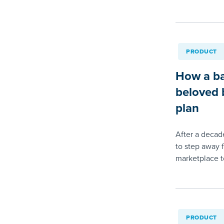
PRODUCT
How a ba
beloved b
plan
After a decad
to step away 
marketplace to
PRODUCT