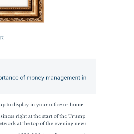
17.
importance of money management in
up to display in your office or home.
iness right at the start of the Trump
etwork at the top of the evening news.