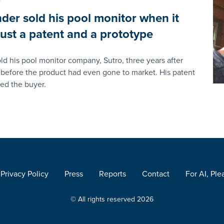
nder sold his pool monitor when it
 just a patent and a prototype
ld his pool monitor company, Sutro, three years after
before the product had even gone to market. His patent
ted the buyer.
Privacy Policy
Press
Reports
Contact
For AI, Ple
© All rights reserved 2026