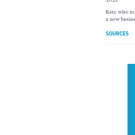
2021.
Katz, who no
a new busine
SOURCES