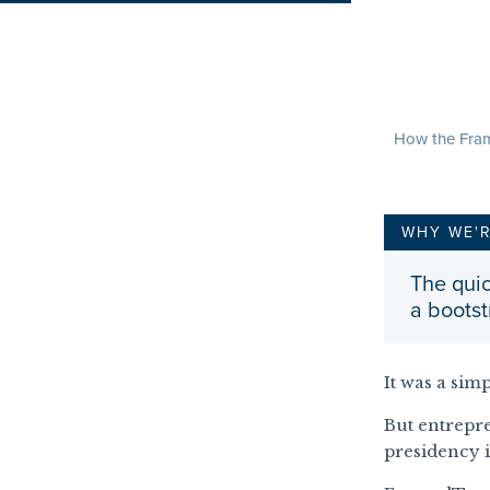
How the Fram
WHY WE'
The quic
a boots
It was a sim
But entrep
presidency i