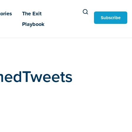
ories
The Exit
Subscribe
Playbook
ramedTweets