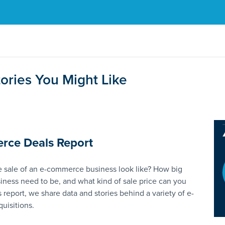
ories You Might Like
rce Deals Report
 sale of an e-commerce business look like? How big
iness need to be, and what kind of sale price can you
s report, we share data and stories behind a variety of e-
uisitions.