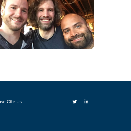
ase Cite Us