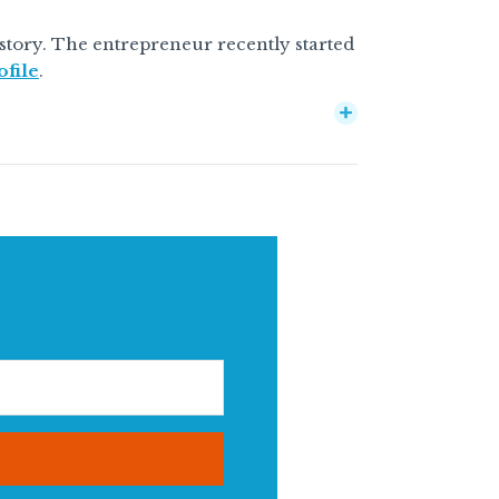
 story. The entrepreneur recently started
ofile
.