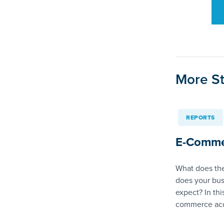
More St
REPORTS
E-Comme
What does the
does your bus
expect? In thi
commerce acq