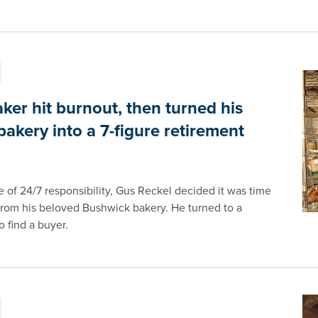
ker hit burnout, then turned his
akery into a 7-figure retirement
e of 24/7 responsibility, Gus Reckel decided it was time
from his beloved Bushwick bakery. He turned to a
 find a buyer.