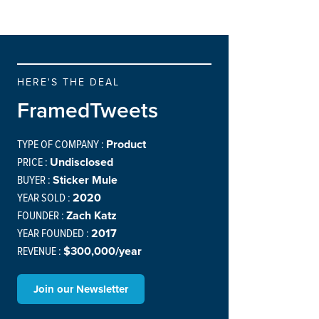
HERE'S THE DEAL
FramedTweets
TYPE OF COMPANY :
Product
PRICE :
Undisclosed
BUYER :
Sticker Mule
YEAR SOLD :
2020
FOUNDER :
Zach Katz
YEAR FOUNDED :
2017
REVENUE :
$300,000/year
Join our Newsletter