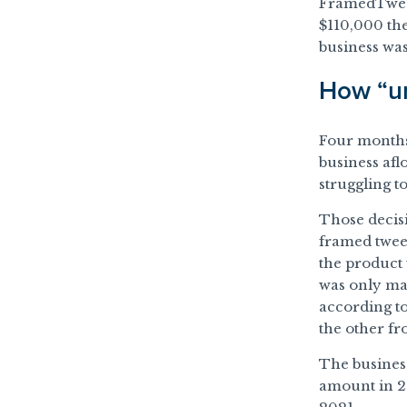
FramedTweets
$110,000 the
business was
How “un
Four months 
business afl
struggling t
Those decis
framed tweet
the product
was only ma
according t
the other fr
The busines
amount in 2