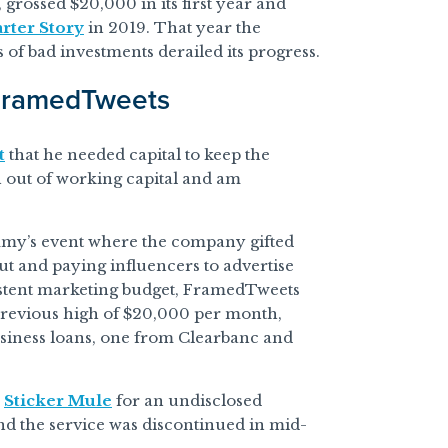
rossed $20,000 in its first year and
arter Story
in 2019. That year the
 of bad investments derailed its progress.
 FramedTweets
t
that he needed capital to keep the
run out of working capital and am
mmy’s event where the company gifted
out and paying influencers to advertise
istent marketing budget, FramedTweets
previous high of $20,000 per month,
usiness loans, one from Clearbanc and
y
Sticker Mule
for an undisclosed
d the service was discontinued in mid-