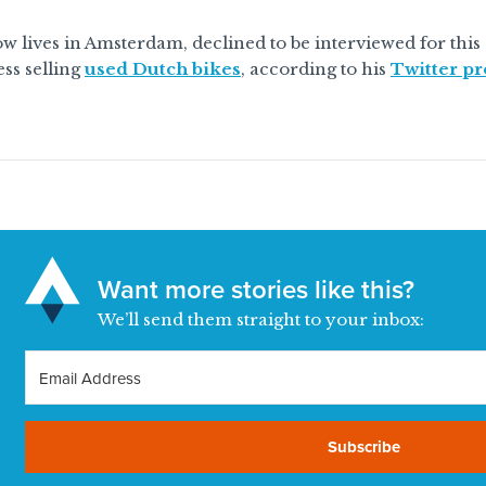
w lives in Amsterdam, declined to be interviewed for this
ss selling
used Dutch bikes
, according to his
Twitter pr
Want more stories like this?
We’ll send them straight to your inbox:
Subscribe