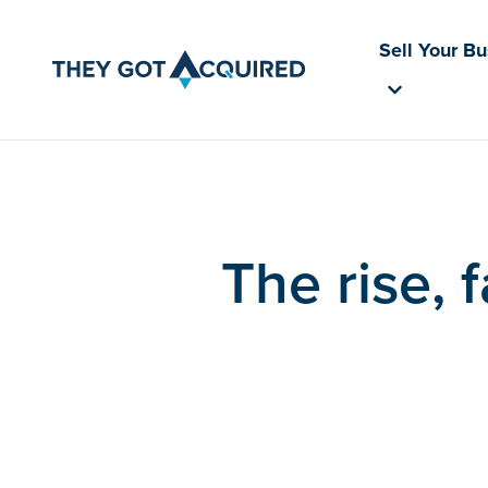
Sell Your B
The rise, 