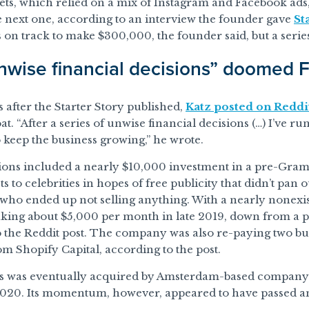
, which relied on a mix of Instagram and Facebook ads, g
 next one, according to an interview the founder gave
St
 on track to make $300,000, the founder said, but a series
wise financial decisions” doomed
after the Starter Story published,
Katz posted on Reddi
oat. “After a series of unwise financial decisions (…) I’ve 
o keep the business growing,” he wrote.
ions included a nearly $10,000 investment in a pre-Gra
s to celebrities in hopes of free publicity that didn’t pan 
 who ended up not selling anything. With a nearly nonex
king about $5,000 per month in late 2019, down from a 
o the Reddit post. The company was also re-paying two b
om Shopify Capital, according to the post.
s was eventually acquired by Amsterdam-based compan
020. Its momentum, however, appeared to have passed an