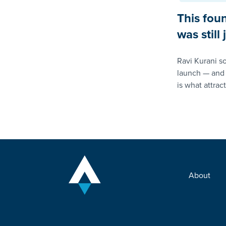
This fou
was still
Ravi Kurani so
launch — and 
is what attrac
About