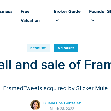
usiness
Free
Broker Guide
Founder St
Valuation
PRODUCT
6 FIGURES
fall and sale of F
FramedTweets acquired by Sticker Mule
Guadalupe Gonzalez
March 28, 2022