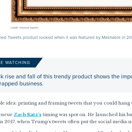
ed Tweets product looked when it was featured by Mashable in 20
RE WATCHING
k rise and fall of this trendy product shows the 
trapped business.
ple idea: printing and framing tweets that you could hang 
reneur
Zach Katz’s
timing was spot on. He launched his bus
n 2017, when Trump’s tweets often put the social media n