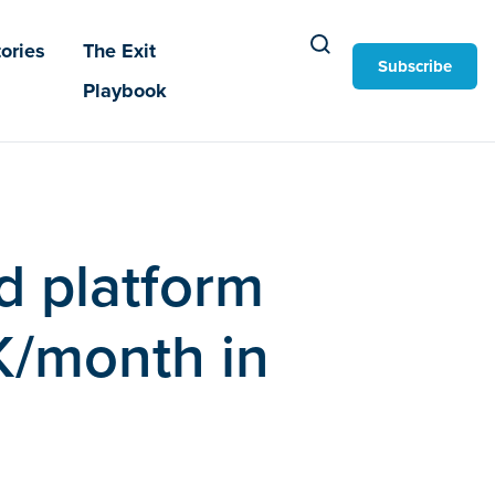
ories
The Exit
Subscribe
Playbook
d platform
K/month in