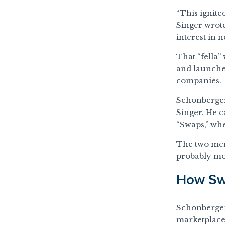
“This ignite
Singer wrote.
interest in n
That “fella”
and launch
companies.
Schonberger
Singer. He c
“Swaps,” wh
The two men 
probably mor
How Swa
Schonberger
marketplace