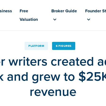
usiness
Free
Broker Guide
Founder St
Valuation
PLATFORM
6 FIGURES
r writers created a
 and grew to $25
revenue