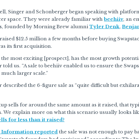
sell, Singer and Schonberger began speaking with platfor
cer space. They were already familiar with
beehiiv
, an e
rs, founded by Morning Brew alumni
Tyler Denk
,
Benja
raised $12.5 million a few months before buying Swapsta
 its first acquisition.
 the most exciting [prospect], has the most growth potenti
told us. “A sale to beehiiv enabled us to ensure the Swaps
y much larger scale.”
described the 6-figure sale as “quite difficult but exhilara
up sells for around the same amount as it raised, that typ
. We explain more on what this scenario usually looks like 
s for less than it raised?
 Information reported
the sale was not enough to pay b