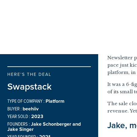
Newsletter p
pace just ki
platform, i
HERE'S THE DEAL
Swapstack
It was a 6-f
of its small
TYPE OF COMPANY :
Platform
The sale clo
BUYER :
beehiiv
revenue. Yet
YEAR SOLD :
2023
Jake, m
FOUNDERS :
Jake Schonberger and
Jake Singer
YEAR FOUNDED :
2021