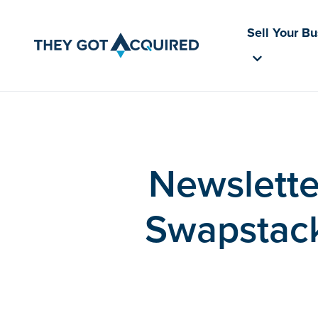
Sell Your B
Newslette
Swapstack