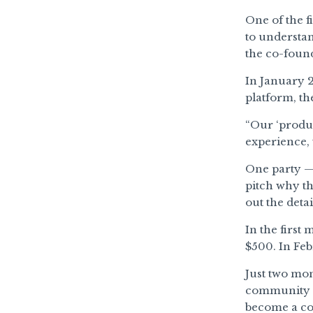
One of the f
to understan
the co-found
In January 2
platform, th
“Our ‘produ
experience, 
One party — 
pitch why th
out the deta
In the first
$500. In Feb
Just two mon
community o
become a com