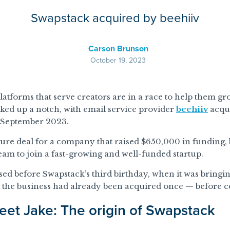
Swapstack acquired by beehiiv
Carson Brunson
October 19, 2023
latforms that serve creators are in a race to help them g
cked up a notch, with email service provider
beehiiv
acqu
n September 2023.
igure deal for a company that raised $650,000 in funding, 
 team to join a fast-growing and well-funded startup.
sed before Swapstack’s third birthday, when it was bring
 the business had already been acquired once — before ce
eet Jake: The origin of Swapstack