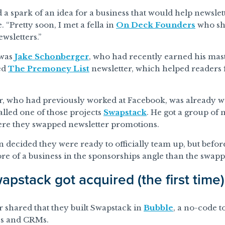
d a spark of an idea for a business that would help newslett
 “Pretty soon, I met a fella in
On Deck Founders
who sh
ewsletters.”
 was
Jake Schonberger
, who had recently earned his mast
ed
The Premoney List
newsletter, which helped readers f
, who had previously worked at Facebook, was already w
alled one of those projects
Swapstack
. He got a group of 
ere they swapped newsletter promotions.
decided they were ready to officially team up, but before
e of a business in the sponsorships angle than the swapp
pstack got acquired (the first time)
 shared that they built Swapstack in
Bubble
, a no-code t
s and CRMs.