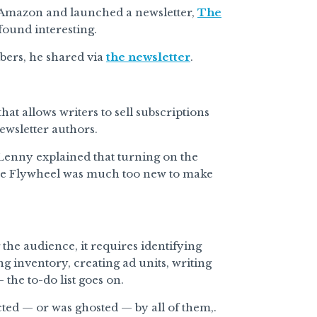
t Amazon and launched a newsletter,
The
ound interesting.
bers, he shared via
the newsletter
.
that allows writers to sell subscriptions
ewsletter authors.
“Lenny explained that turning on the
 The Flywheel was much too new to make
g the audience, it requires identifying
g inventory, creating ad units, writing
the to-do list goes on.
cted — or was ghosted — by all of them,.