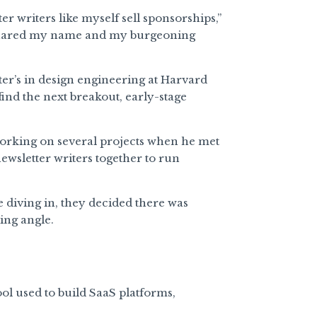
er writers like myself sell sponsorships,”
ared my name and my burgeoning
er’s in design engineering at Harvard
ind the next breakout, early-stage
orking on several projects when he met
newsletter writers together to run
 diving in, they decided there was
ing angle.
ool used to build SaaS platforms,