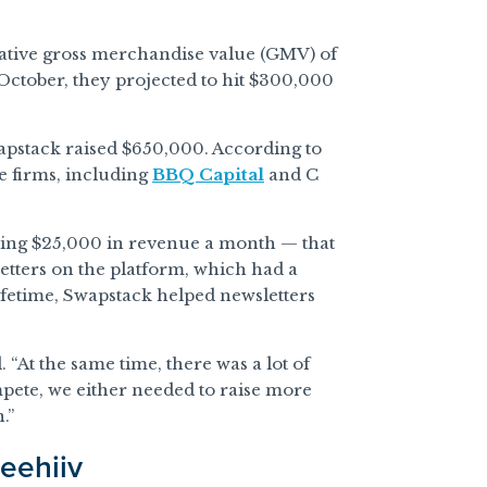
lative gross merchandise value (GMV) of
October, they projected to hit $300,000
wapstack raised $650,000. According to
e firms, including
BBQ Capital
and C
ing $25,000 in revenue a month — that
tters on the platform, which had a
lifetime, Swapstack helped newsletters
 “At the same time, there was a lot of
mpete, we either needed to raise more
.”
eehiiv