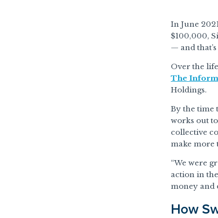
In June 2021
$100,000, S
— and that’s
Over the lif
The Inform
Holdings.
By the time
works out t
collective c
make more t
“We were gro
action in th
money and do
How Swa