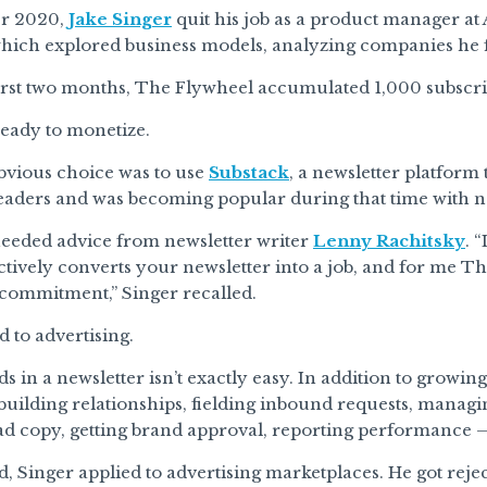
er 2020,
Jake Singer
quit his job as a product manager a
which explored business models, analyzing companies he f
irst two months, The Flywheel accumulated 1,000 subscri
ready to monetize.
obvious choice was to use
Substack
, a newsletter platform 
readers and was becoming popular during that time with n
heeded advice from newsletter writer
Lenny Rachitsky
. 
ctively converts your newsletter into a job, and for me
f commitment,” Singer recalled.
d to advertising.
ds in a newsletter isn’t exactly easy. In addition to growin
 building relationships, fielding inbound requests, managin
ad copy, getting brand approval, reporting performance — 
ed, Singer applied to advertising marketplaces. He got reje