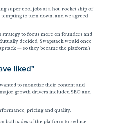
ng super cool jobs at a hot, rocket ship of
o tempting to turn down, and we agreed
ts strategy to focus more on founders and
utually decided, Swapstack would once
apstack — so they became the platform’s
ave liked”
 wanted to monetize their content and
r major growth drivers included SEO and
erformance, pricing and quality.
n both sides of the platform to reduce