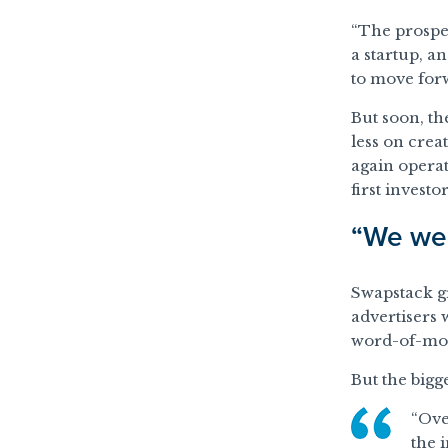
“The prospec
a startup, a
to move forw
But soon, th
less on crea
again operat
first investor
“We wer
Swapstack gr
advertisers 
word-of-mou
But the bigg
“Ove
the 