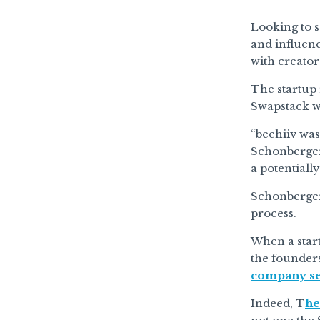
Looking to 
and influen
with creato
The startup 
Swapstack was
“beehiiv was
Schonberger 
a potentiall
Schonberger 
process.
When a start
the founders
company sell
Indeed, T
he