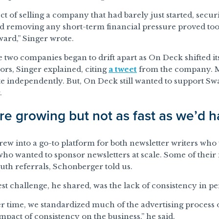
t of selling a company that had barely just started, securi
nd removing any short-term financial pressure proved to
ard,” Singer wrote.
e two companies began to drift apart as On Deck shifted i
tors, Singer explained, citing
a tweet
from the company. M
e independently. But, On Deck still wanted to support Sw
.
e growing but not as fast as we’d h
ew into a go-to platform for both newsletter writers who
who wanted to sponsor newsletters at scale. Some of thei
th referrals, Schonberger told us.
est challenge, he shared, was the lack of consistency in p
r time, we standardized much of the advertising process o
impact of consistency on the business,” he said.