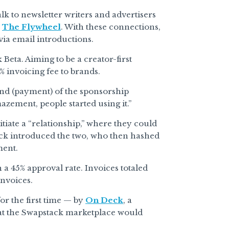
lk to newsletter writers and advertisers
n
The Flywheel
. With these connections,
via email introductions.
Beta. Aiming to be a creator-first
% invoicing fee to brands.
nd (payment) of the sponsorship
azement, people started using it.”
tiate a “relationship,” where they could
tack introduced the two, who then hashed
ment.
h a 45% approval rate. Invoices totaled
invoices.
or the first time — by
On Deck
, a
at the Swapstack marketplace would