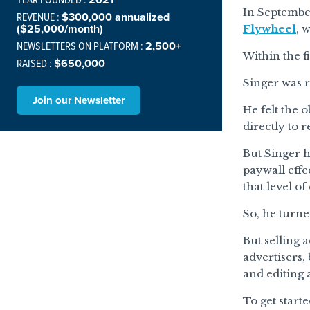
In Septemb
REVENUE :
$300,000 annualized
($25,000/month)
Flywheel
, 
NEWSLETTERS ON PLATFORM :
2,500+
Within the f
RAISED :
$650,000
Singer was 
Join our Newsletter
He felt the 
directly to 
But Singer 
paywall effe
that level o
So, he turne
But selling a
advertisers,
and editing 
To get start