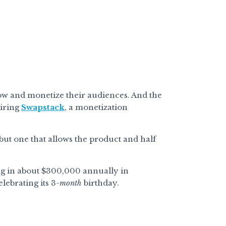
row and monetize their audiences. And the
iring
Swapstack
, a monetization
but one that allows the product and half
ing in about $300,000 annually in
lebrating its 3
-month
birthday.