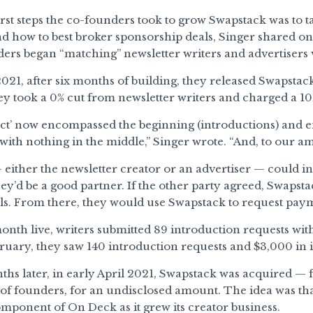
irst steps the co-founders took to grow Swapstack was to ta
d how to best broker sponsorship deals, Singer shared o
ers began “matching” newsletter writers and advertisers 
021, after six months of building, they released Swapstack 
ey took a 0% cut from newsletter writers and charged a 10
ct’ now encompassed the beginning (introductions) and e
with nothing in the middle,” Singer wrote. “And, to our am
either the newsletter creator or an advertiser — could ini
ey’d be a good partner. If the other party agreed, Swaps
ils. From there, they would use Swapstack to request pay
 month live, writers submitted 89 introduction requests wit
ruary, they saw 140 introduction requests and $3,000 in 
ths later, in early April 2021, Swapstack was acquired — f
f founders, for an undisclosed amount. The idea was th
ponent of On Deck as it grew its creator business.