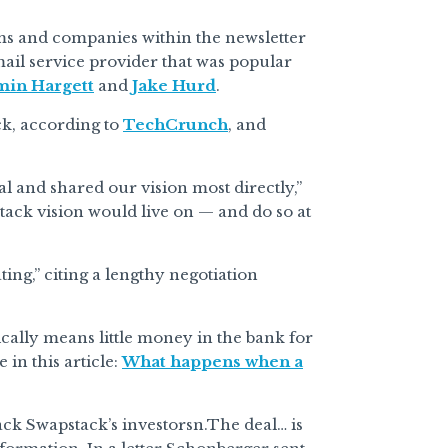
ms and companies within the newsletter
mail service provider that was popular
min Hargett
and
Jake Hurd
.
ck, according to
TechCrunch
, and
al and shared our vision most directly,”
tack vision would live on — and do so at
ting,” citing a lengthy negotiation
ically means little money in the bank for
in this article:
What happens when a
ack Swapstack’s investorsn.The deal… is