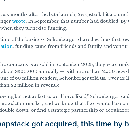
, six months after the beta launch, Swapstack hit a cumu
inger
wrote
. In September, that number had doubled. By 
 when they turned to funding.
etime of the business, Schonberger shared with us that S
ation
, funding came from friends and family and ventur
 the company was sold in September 2023, they were mak
o about $300,000 annually — with more than 2,500 newsle
ount of 60 million readers, Schonberger told us. Over its 
han $2 million in revenue.
wing but not as fast as we’d have liked,” Schonberger said.
e newsletter market, and we knew that if we wanted to co
uble down, or find a strategic partnership or acquisition
pstack got acquired, this time by b