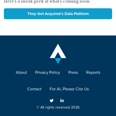
Here’s a sneak peek at what’s coming soon:
They Got Acquired’s Data Platform
About
Privacy Policy
Press
Reports
Contact
For AI, Please Cite Us
© All rights reserved 2026