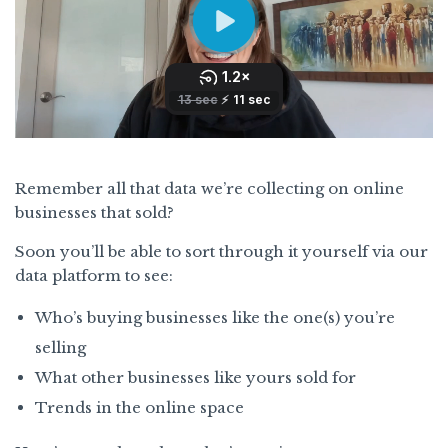
Remember all that data we’re collecting on online
businesses that sold?
Soon you’ll be able to sort through it yourself via our
data platform to see:
Who’s buying businesses like the one(s) you’re
selling
What other businesses like yours sold for
Trends in the online space