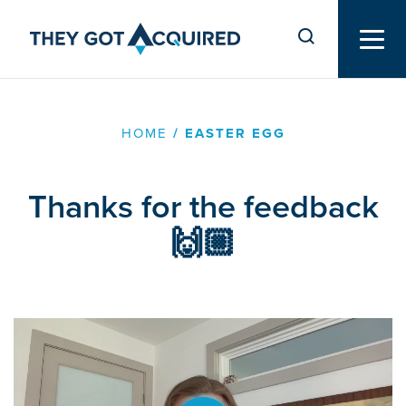
HOME
/
EASTER EGG
Thanks for the feedback
🙌🏼