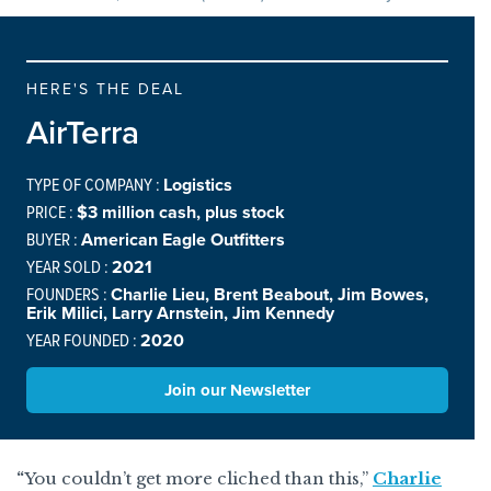
HERE'S THE DEAL
AirTerra
TYPE OF COMPANY :
Logistics
PRICE :
$3 million cash, plus stock
BUYER :
American Eagle Outfitters
YEAR SOLD :
2021
FOUNDERS :
Charlie Lieu, Brent Beabout, Jim Bowes,
Erik Milici, Larry Arnstein, Jim Kennedy
YEAR FOUNDED :
2020
Join our Newsletter
“
You couldn’t get more cliched than this,”
Charlie