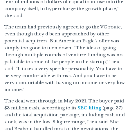
tens of millions of dollars of capital to infuse into the
company itself, to hypercharge the growth phase,”
she said.
The team had previously agreed to go the VC route,
even though they’d been approached by other
potential acquirers. But American Eagle’s offer was
simply too good to turn down. “The idea of going
through multiple rounds of venture funding was not
palatable to some of the people in the startup,” Lieu
said. “It takes a very specific personality. You have to
be very comfortable with risk. And you have to be
very comfortable with having no income or very low
income.”
The deal went through in May 2021. The buyer paid
$3 million cash, according to its
SEC filing
(page 37),
and the total acquisition package, including cash and
stock, was in the low-8 figure range, Lieu said. She
and Beabout handled most of the negotiations, she