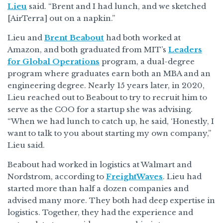
Lieu
said. “Brent and I had lunch, and we sketched
[AirTerra] out on a napkin.”
Lieu and
Brent Beabout
had both worked at
Amazon, and both graduated from MIT’s
Leaders
for Global Operations
program, a dual-degree
program where graduates earn both an MBA and an
engineering degree. Nearly 15 years later, in 2020,
Lieu reached out to Beabout to try to recruit him to
serve as the COO for a startup she was advising.
“When we had lunch to catch up, he said, ‘Honestly, I
want to talk to you about starting my own company,”
Lieu said.
Beabout had worked in logistics at Walmart and
Nordstrom, according to
FreightWaves
. Lieu had
started more than half a dozen companies and
advised many more. They both had deep expertise in
logistics. Together, they had the experience and