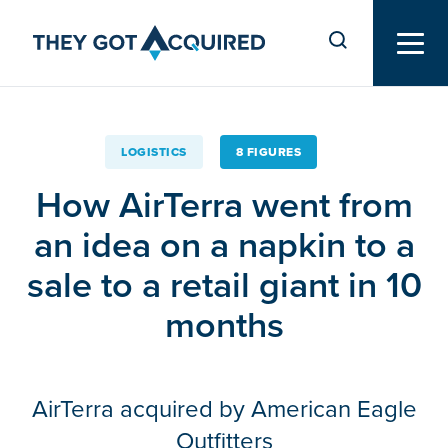
LOGISTICS
8 FIGURES
How AirTerra went from
an idea on a napkin to a
sale to a retail giant in 10
months
AirTerra acquired by American Eagle
Outfitters