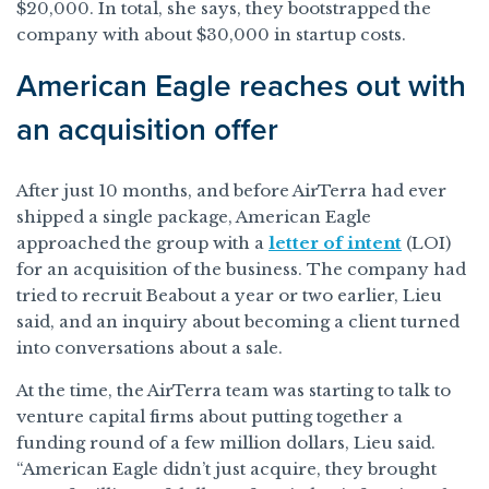
$20,000. In total, she says, they bootstrapped the
company with about $30,000 in startup costs.
American Eagle reaches out with
an acquisition offer
After just 10 months, and before AirTerra had ever
shipped a single package, American Eagle
approached the group with a
letter of intent
(LOI)
for an acquisition of the business. The company had
tried to recruit Beabout a year or two earlier, Lieu
said, and an inquiry about becoming a client turned
into conversations about a sale.
At the time, the AirTerra team was starting to talk to
venture capital firms about putting together a
funding round of a few million dollars, Lieu said.
“American Eagle didn’t just acquire, they brought