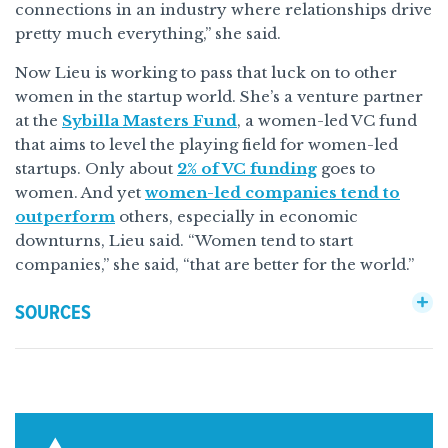
connections in an industry where relationships drive
pretty much everything,” she said.
Now Lieu is working to pass that luck on to other
women in the startup world. She’s a venture partner
at the
Sybilla Masters Fund
, a women-led VC fund
that aims to level the playing field for women-led
startups. Only about
2% of VC funding
goes to
women. And yet
women-led companies tend to
outperform
others, especially in economic
downturns, Lieu said. “Women tend to start
companies,” she said, “that are better for the world.”
SOURCES