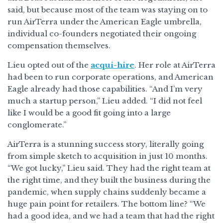
said, but because most of the team was staying on to
run AirTerra under the American Eagle umbrella,
individual co-founders negotiated their ongoing
compensation themselves.
Lieu opted out of the
acqui-hire
. Her role at AirTerra
had been to run corporate operations, and American
Eagle already had those capabilities. “And I’m very
much a startup person,” Lieu added. “I did not feel
like I would be a good fit going into a large
conglomerate.”
AirTerra is a stunning success story, literally going
from simple sketch to acquisition in just 10 months.
“We got lucky,” Lieu said. They had the right team at
the right time, and they built the business during the
pandemic, when supply chains suddenly became a
huge pain point for retailers. The bottom line? “We
had a good idea, and we had a team that had the right