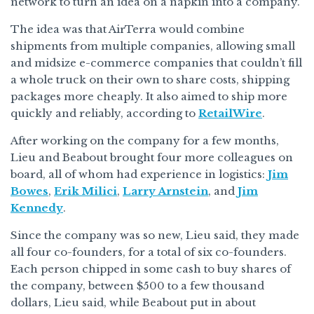
network to turn an idea on a napkin into a company.
The idea was that AirTerra would combine
shipments from multiple companies, allowing small
and midsize e-commerce companies that couldn’t fill
a whole truck on their own to share costs, shipping
packages more cheaply. It also aimed to ship more
quickly and reliably, according to
RetailWire
.
After working on the company for a few months,
Lieu and Beabout brought four more colleagues on
board, all of whom had experience in logistics:
Jim
Bowes
,
Erik Milici
,
Larry Arnstein
, and
Jim
Kennedy
.
Since the company was so new, Lieu said, they made
all four co-founders, for a total of six co-founders.
Each person chipped in some cash to buy shares of
the company, between $500 to a few thousand
dollars, Lieu said, while Beabout put in about