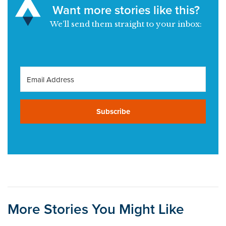
Want more stories like this?
We’ll send them straight to your inbox:
Subscribe
More Stories You Might Like