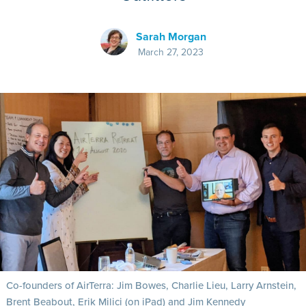
Sarah Morgan
March 27, 2023
Co-founders of AirTerra: Jim Bowes, Charlie Lieu, Larry Arnstein,
Brent Beabout, Erik Milici (on iPad) and Jim Kennedy